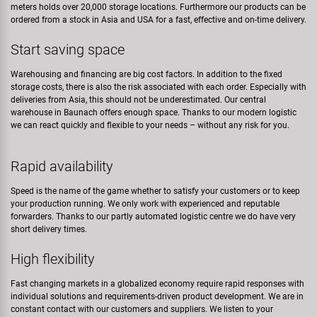
meters holds over 20,000 storage locations. Furthermore our products can be
ordered from a stock in Asia and USA for a fast, effective and on-time delivery.
Start saving space
Warehousing and financing are big cost factors. In addition to the fixed
storage costs, there is also the risk associated with each order. Especially with
deliveries from Asia, this should not be underestimated. Our central
warehouse in Baunach offers enough space. Thanks to our modern logistic
we can react quickly and flexible to your needs – without any risk for you.
Rapid availability
Speed is the name of the game whether to satisfy your customers or to keep
your production running. We only work with experienced and reputable
forwarders. Thanks to our partly automated logistic centre we do have very
short delivery times.
High flexibility
Fast changing markets in a globalized economy require rapid responses with
individual solutions and requirements-driven product development. We are in
constant contact with our customers and suppliers. We listen to your