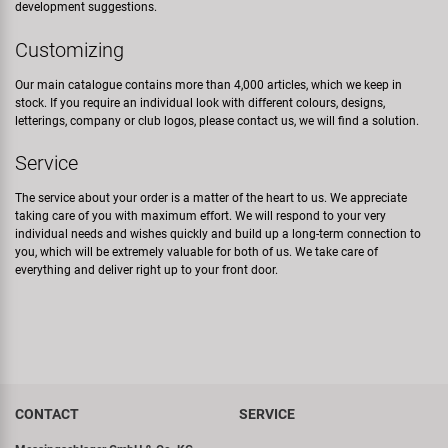
development suggestions.
Customizing
Our main catalogue contains more than 4,000 articles, which we keep in
stock. If you require an individual look with different colours, designs,
letterings, company or club logos, please contact us, we will find a solution.
Service
The service about your order is a matter of the heart to us. We appreciate
taking care of you with maximum effort. We will respond to your very
individual needs and wishes quickly and build up a long-term connection to
you, which will be extremely valuable for both of us. We take care of
everything and deliver right up to your front door.
CONTACT
SERVICE