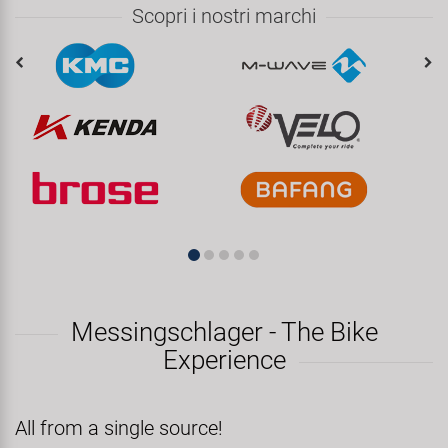
Scopri i nostri marchi
Messingschlager - The Bike
Experience
All from a single source!