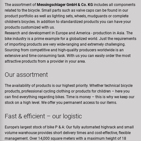
The assortment of
Messingschlager GmbH & Co. KG
includes all components
related to the bicycle. Small parts such as valve caps can be found in our
product portfolio as well as lighting sets, wheels, mudguards or complete
children's bicycles. In addition to standardized products you can have your
products customized with us.
Research and development in Europe and America - production in Asia. The
bike industry is a prime example for a globalized world. Just the requirements
of importing products are very wide-ranging and extremely challenging.
Sourcing from competitive and high-quality producers worldwide is an
extensive and time consuming task. With us you can easily order the most
attractive products from a provider in your area.
Our assortment
The availability of products is our highest priority. Whether technical bicycle
products, professional cycling clothing or products for children – here you
can find everything regarding bikes. Time is money – this is why we keep our
stock on a high level. We offer you permanent access to our items.
Fast & efficient – our logistic
Europe‘s largest stock of bike P & A: Our fully automated highrack and small
volume warehouse provides short delivery times and cost-effective, flexible
management. Over 14,000 square meters with a maximum height of 18