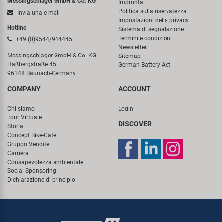
Messingschlager GmbH & Co. KG
Impronta
Politica sulla riservatezza
Invia una e-mail
Impostazioni della privacy
Hotline
Sistema di segnalazione
Termini e condizioni
+49 (0)9544/944445
Newsletter
Messingschlager GmbH & Co. KG
Sitemap
Haßbergstraße 45
German Battery Act
96148 Baunach-Germany
COMPANY
ACCOUNT
Chi siamo
Login
Tour Virtuale
DISCOVER
Storia
Concept Bike-Cafe
Gruppo Vendite
Carriera
Consapevolezza ambientale
Social Sponsoring
Dichiarazione di principio