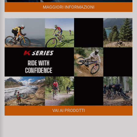
Super B
MAGGIORI INFORMAZIONI
Trail-Gator
Velo
Tutte le marche
VAI AI PRODOTTI