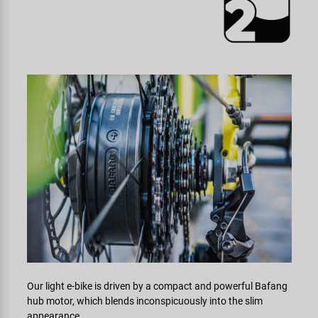
Our light e-bike is driven by a compact and powerful Bafang
hub motor, which blends inconspicuously into the slim
appearance.