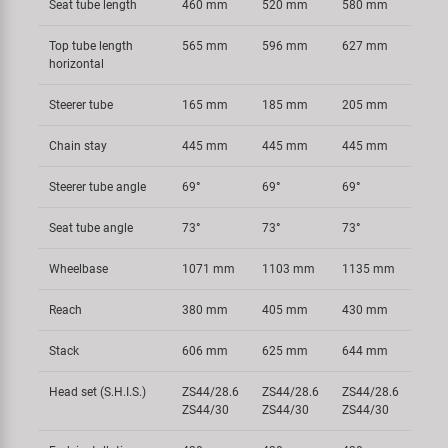
Seat tube length
460 mm
520 mm
580 mm
Top tube length
565 mm
596 mm
627 mm
horizontal
Steerer tube
165 mm
185 mm
205 mm
Chain stay
445 mm
445 mm
445 mm
Steerer tube angle
69°
69°
69°
Seat tube angle
73°
73°
73°
Wheelbase
1071 mm
1103 mm
1135 mm
Reach
380 mm
405 mm
430 mm
Stack
606 mm
625 mm
644 mm
Head set (S.H.I.S.)
ZS44/28.6
ZS44/28.6
ZS44/28.6
ZS44/30
ZS44/30
ZS44/30