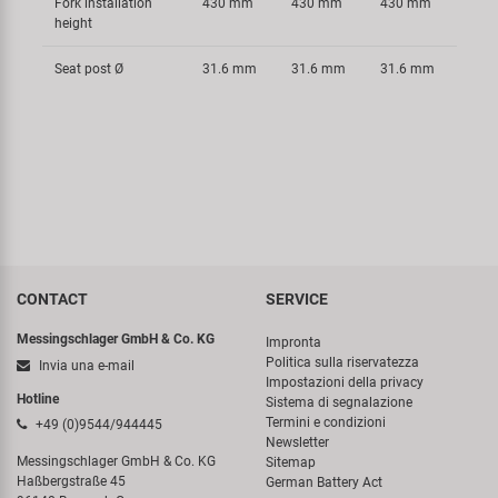
Fork installation
430 mm
430 mm
430 mm
height
Seat post Ø
31.6 mm
31.6 mm
31.6 mm
CONTACT
SERVICE
Messingschlager GmbH & Co. KG
Impronta
Politica sulla riservatezza
Invia una e-mail
Impostazioni della privacy
Hotline
Sistema di segnalazione
Termini e condizioni
+49 (0)9544/944445
Newsletter
Messingschlager GmbH & Co. KG
Sitemap
Haßbergstraße 45
German Battery Act