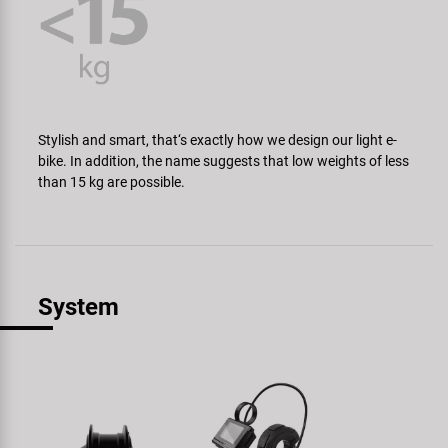
Stylish and smart, that‘s exactly how we design our light e-
bike. In addition, the name suggests that low weights of less
than 15 kg are possible.
System