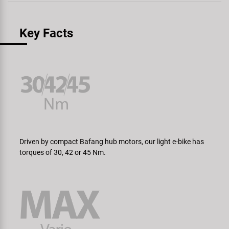
Key Facts
Driven by compact Bafang hub motors, our light e-bike has
torques of 30, 42 or 45 Nm.