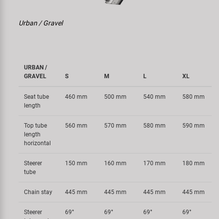
Urban / Gravel
URBAN /
GRAVEL
S
M
L
XL
Seat tube
460 mm
500 mm
540 mm
580 mm
length
Top tube
560 mm
570 mm
580 mm
590 mm
length
horizontal
Steerer
150 mm
160 mm
170 mm
180 mm
tube
Chain stay
445 mm
445 mm
445 mm
445 mm
Steerer
69°
69°
69°
69°