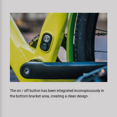
The on / off button has been integrated inconspicuously in
the bottom bracket area, creating a clean design.