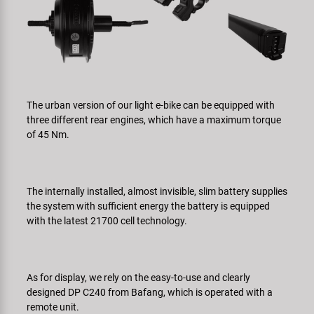
The urban version of our light e-bike can be equipped with
three different rear engines, which have a maximum torque
of 45 Nm.
The internally installed, almost invisible, slim battery supplies
the system with sufficient energy the battery is equipped
with the latest 21700 cell technology.
As for display, we rely on the easy-to-use and clearly
designed DP C240 from Bafang, which is operated with a
remote unit.