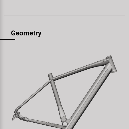
Geometry