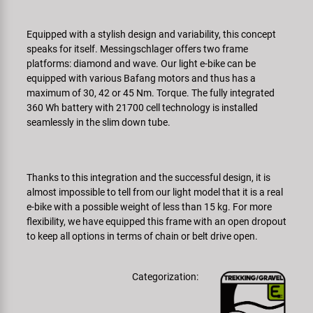
Super B
Equipped with a stylish design and variability, this concept
Trail-Gator
speaks for itself. Messingschlager offers two frame
platforms: diamond and wave. Our light e-bike can be
equipped with various Bafang motors and thus has a
Velo
maximum of 30, 42 or 45 Nm. Torque. The fully integrated
360 Wh battery with 21700 cell technology is installed
Tutte le marche
seamlessly in the slim down tube.
Thanks to this integration and the successful design, it is
almost impossible to tell from our light model that it is a real
e-bike with a possible weight of less than 15 kg. For more
flexibility, we have equipped this frame with an open dropout
to keep all options in terms of chain or belt drive open.
Categorization: