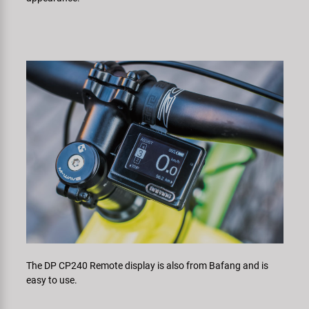
The DP CP240 Remote display is also from Bafang and is
easy to use.