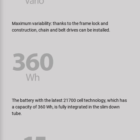
Maximum variability: thanks to the frame lock and
construction, chain and belt drives can be installed.
The battery with the latest 21700 cell technology, which has
a capacity of 360 Wh, is fully integrated in the slim down
tube.