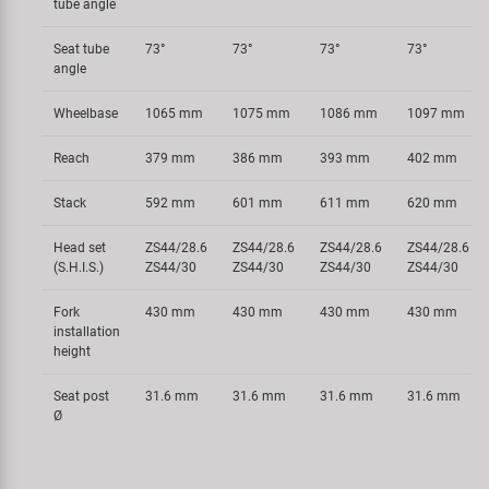
tube angle
Seat tube
73°
73°
73°
73°
angle
Wheelbase
1065 mm
1075 mm
1086 mm
1097 mm
Reach
379 mm
386 mm
393 mm
402 mm
Stack
592 mm
601 mm
611 mm
620 mm
Head set
ZS44/28.6
ZS44/28.6
ZS44/28.6
ZS44/28.6
(S.H.I.S.)
ZS44/30
ZS44/30
ZS44/30
ZS44/30
Fork
430 mm
430 mm
430 mm
430 mm
installation
height
Seat post
31.6 mm
31.6 mm
31.6 mm
31.6 mm
Ø