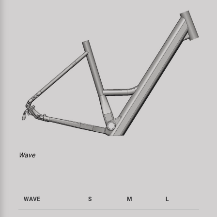
Wave
WAVE
S
M
L