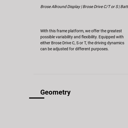
Brose Allround Display | Brose Drive C/T or S | Ba
With this frame platform, we offer the greatest
possible variability and flexibility. Equipped with
either Brose Drive C, S or T, the driving dynamics
can be adjusted for different purposes.
Geometry