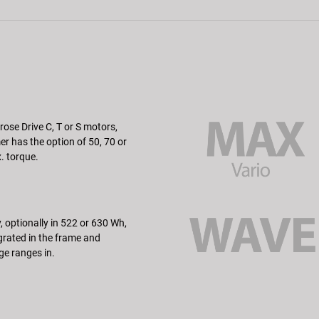
rose Drive C, T or S motors,
r has the option of 50, 70 or
 torque.
, optionally in 522 or 630 Wh,
tegrated in the frame and
ge ranges in.