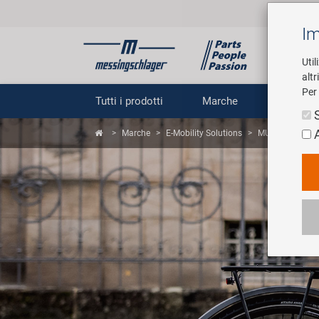
Im
Util
altr
Per 
Tutti i prodotti
Marche
Impr
Marche
E-Mobility Solutions
MUC.C.al