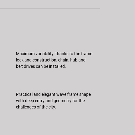
Maximum variability: thanks to the frame
lock and construction, chain, hub and
belt drives can be installed.
Practical and elegant wave frame shape
with deep entry and geometry for the
challenges of the city.