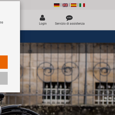
tre
Login
Servizio di assistenza