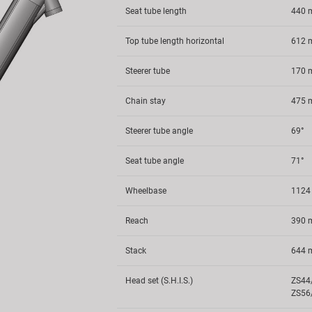
Seat tube length
440
Top tube length horizontal
612
Steerer tube
170
Chain stay
475
Steerer tube angle
69°
Seat tube angle
71°
Wheelbase
112
Reach
390
Stack
644
Head set (S.H.I.S.)
ZS44
ZS56