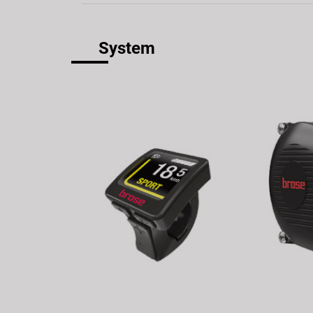
System