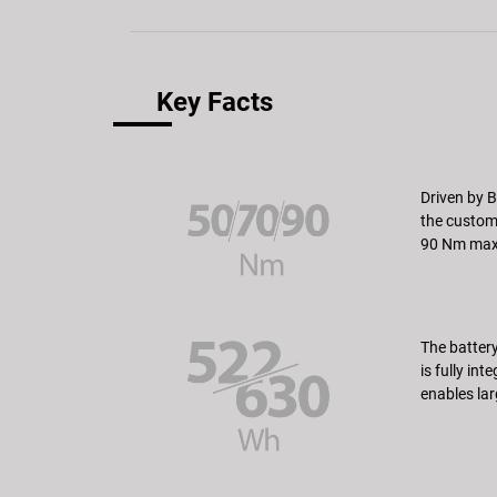
Key Facts
Driven by B
the custome
90 Nm max.
The battery
is fully in
enables lar