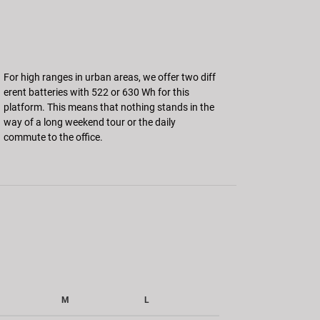
For high ranges in urban areas, we offer two diff
erent batteries with 522 or 630 Wh for this
platform. This means that nothing stands in the
way of a long weekend tour or the daily
commute to the office.
M
L