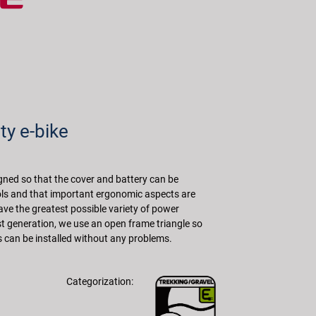
ty e-bike
ned so that the cover and battery can be
s and that important ergonomic aspects are
ave the greatest possible variety of power
rst generation, we use an open frame triangle so
s can be installed without any problems.
Categorization: