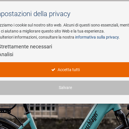
postazioni della privacy
Cerca
izziamo i cookie sul nostro sito web. Alcuni di questi sono essenziali, men
i ci aiutano a migliorare questo sito Web e la tua esperienza.
ulteriori informazioni, consultare la nostra
informativa sulla privacy
.
esa
E-Mobility
Service
Strettamente necessari
Analisi
Accetta tutti
Salvare