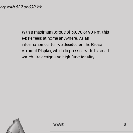
ttery with 522 or 630 Wh
With a maximum torque of 50, 70 or 90 Nm, this
e-bike feels at home anywhere. As an
information center, we decided on the Brose
Allround Display, which impresses with its smart
watch-like design and high functionality.
WAVE
S