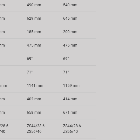
 mm
490 mm
540 mm
 mm
629 mm
645 mm
 mm
185 mm
200 mm
 mm
475 mm
475 mm
69°
69°
71°
71°
4 mm
1141 mm
1159 mm
 mm
402 mm
414 mm
 mm
658 mm
671 mm
/28.6
ZS44/28.6
ZS44/28.6
/40
ZS56/40
ZS56/40