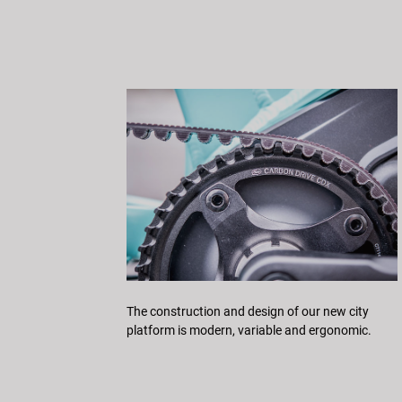
The construction and design of our new city
platform is modern, variable and ergonomic.