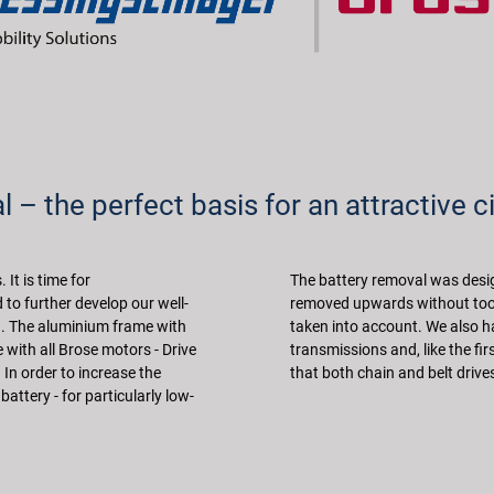
 – the perfect basis for an attractive ci
It is time for
The battery removal was desig
to further develop our well-
removed upwards without tool
on. The aluminium frame with
taken into account. We also h
with all Brose motors - Drive
transmissions and, like the fi
. In order to increase the
that both chain and belt drive
attery - for particularly low-