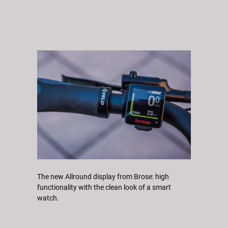
The new Allround display from Brose: high
functionality with the clean look of a smart
watch.