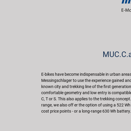
MUC.C.al
E-bikes have become indispensable in urban areas. 
Messingschlager to use the experience gained and 
known city and trekking line of the first generati
comfortable geometry and low entry is compatible 
C, T or S. This also applies to the trekking concept
range, we also off er the option of using a 522 Wh b
cost price points - or a long-range 630 Wh battery.