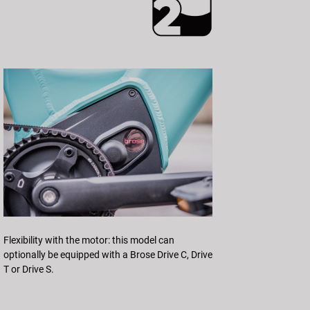
Flexibility with the motor: this model can
optionally be equipped with a Brose Drive C, Drive
T or Drive S.