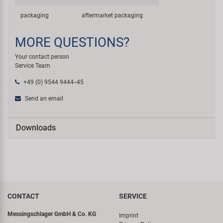
packaging
aftermarket packaging
MORE QUESTIONS?
Your contact person
Service Team
+49 (0) 9544 9444--45
Send an email
Downloads
CONTACT
SERVICE
Messingschlager GmbH & Co. KG
Imprint