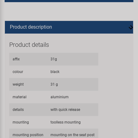
Product description
Product details
affix
31g
colour
black
weight
31 g
material
aluminium
details
with quick release
mounting
toolless mounting
mounting position
mounting on the seat post