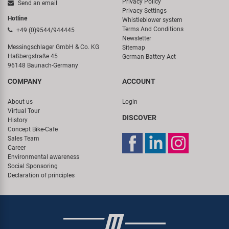
Privacy Policy
Send an email
Privacy Settings
Hotline
Whistleblower system
Terms And Conditions
+49 (0)9544/944445
Newsletter
Messingschlager GmbH & Co. KG
Sitemap
Haßbergstraße 45
German Battery Act
96148 Baunach-Germany
COMPANY
ACCOUNT
About us
Login
Virtual Tour
DISCOVER
History
Concept Bike-Cafe
Sales Team
Career
Environmental awareness
Social Sponsoring
Declaration of principles