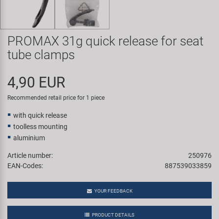
Super B
Trail-Gator
PROMAX 31g quick release for seat
tube clamps
Velo
4,90 EUR
All brands
Recommended retail price for 1 piece
with quick release
toolless mounting
aluminium
Article number:
250976
EAN-Codes:
887539033859
YOUR FEEDBACK
PRODUCT DETAILS