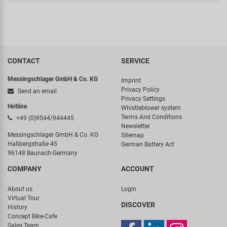
CONTACT
SERVICE
Messingschlager GmbH & Co. KG
Imprint
Privacy Policy
Send an email
Privacy Settings
Hotline
Whistleblower system
Terms And Conditions
+49 (0)9544/944445
Newsletter
Messingschlager GmbH & Co. KG
Sitemap
Haßbergstraße 45
German Battery Act
96148 Baunach-Germany
COMPANY
ACCOUNT
About us
Login
Virtual Tour
DISCOVER
History
Concept Bike-Cafe
Sales Team