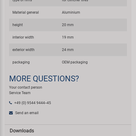
type of rims
for clincher tires
Material general
Aluminium
height
20 mm
interior width
19 mm
exterior width
24 mm
packaging
OEM packaging
MORE QUESTIONS?
Your contact person
Service Team
+49 (0) 9544 9444--45
Send an email
Downloads