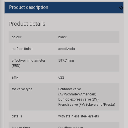
Product description
Product details
colour
black
surface finish
anodizado
effective rim diameter
597,7 mm
(ERD)
affix
622
for valve type
Schrader valve
(AV/Schrader/American)
Dunlop express valve (DV)
French valve (FV/Sclaverand/Presta)
details
with stainless steel eyelets