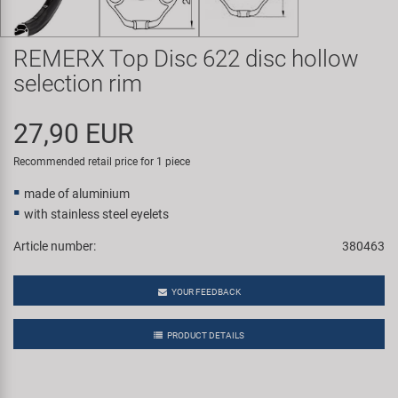
Super B
REMERX Top Disc 622 disc hollow
Trail-Gator
selection rim
Velo
27,90 EUR
All brands
Recommended retail price for 1 piece
made of aluminium
with stainless steel eyelets
Article number:
380463
YOUR FEEDBACK
PRODUCT DETAILS