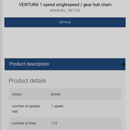
VENTURA 1 speed singlespeed / gear hub chain
Article No.: 301125
DETAILS
Product description
Product details
colour
brown
number of speeds
1 speed
rear
number of links
112