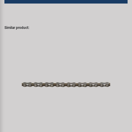
Similar product: