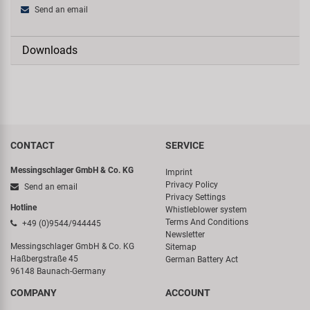
Send an email
Downloads
CONTACT
SERVICE
Messingschlager GmbH & Co. KG
Imprint
Privacy Policy
Send an email
Privacy Settings
Hotline
Whistleblower system
Terms And Conditions
+49 (0)9544/944445
Newsletter
Messingschlager GmbH & Co. KG
Sitemap
Haßbergstraße 45
German Battery Act
96148 Baunach-Germany
COMPANY
ACCOUNT