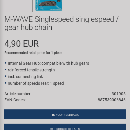
Super B
M-WAVE Singlespeed singlespeed /
Trail-Gator
gear hub chain
Velo
4,90 EUR
All brands
Recommended retail price for 1 piece
Internal Gear Hub: compatible with hub gears
reinforced tensile strength
incl. connecting link
number of speeds rear: 1 speed
Article number:
301905
EAN-Codes:
887539006846
YOUR FEEDBACK
PRODUCT DETAILS