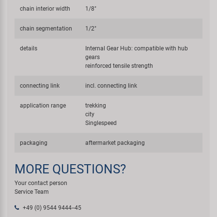
chain interior width
1/8"
chain segmentation
1/2"
details
Internal Gear Hub: compatible with hub
gears
reinforced tensile strength
connecting link
incl. connecting link
application range
trekking
city
Singlespeed
packaging
aftermarket packaging
MORE QUESTIONS?
Your contact person
Service Team
+49 (0) 9544 9444--45