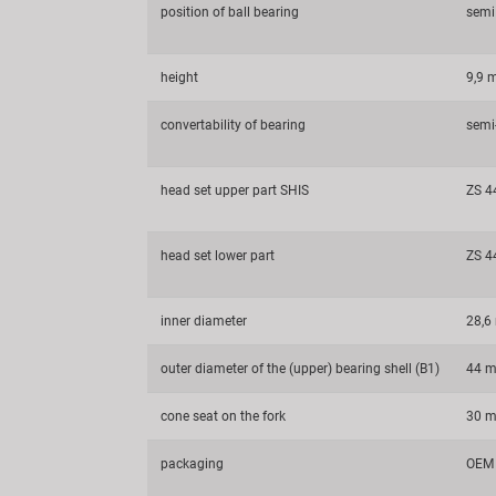
position of ball bearing
semi
height
9,9
convertability of bearing
semi-
head set upper part SHIS
ZS 4
head set lower part
ZS 4
inner diameter
28,
outer diameter of the (upper) bearing shell (B1)
44 
cone seat on the fork
30 
packaging
OEM 