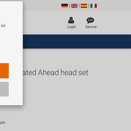
 us
Login
Service
miintegrated Ahead head set
UR
rice for 1 set
ium