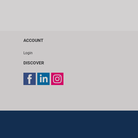
ACCOUNT
Login
DISCOVER