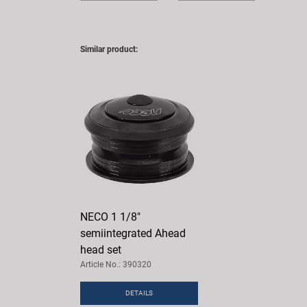
Similar product:
NECO 1 1/8"
semiintegrated Ahead
head set
Article No.: 390320
DETAILS