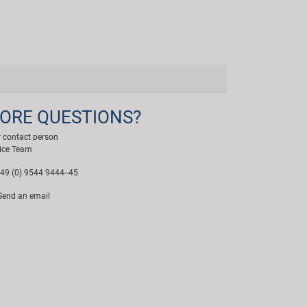
ORE QUESTIONS?
 contact person
ice Team
49 (0) 9544 9444--45
end an email