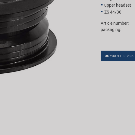
upper headset
ZS 44/30
Article number:
packaging:
YOUR FEEDBACK