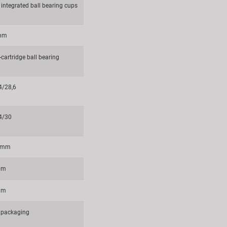
 integrated ball bearing cups
 mm
cartridge ball bearing
4/28,6
4/30
6 mm
mm
mm
packaging