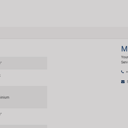
M
Your
Serv
8"
+
k
S
inium
8"