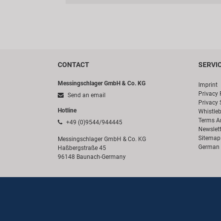
CONTACT
SERVI
Messingschlager GmbH & Co. KG
Imprint
Privacy 
Send an email
Privacy 
Hotline
Whistle
Terms A
+49 (0)9544/944445
Newslett
Sitemap
Messingschlager GmbH & Co. KG
German 
Haßbergstraße 45
96148 Baunach-Germany