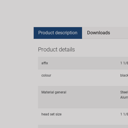
Product description
Downloads
Product details
affix
1 1/
colour
blac
Material general
Steel
Alum
head set size
1 1/