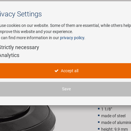
ivacy Settings
Search
use cookies on our website. Some of them are essential, while others help
improve this website and your experience.
 can find more information in our
privacy policy
.
any
E-Mobility
Service
Strictly necessary
Analytics
ed Ahead head set
1 1/8" se
Accept all
14,90 E
Save
Recommended retail p
1 1/8"
made of steel
made of alumin
height: 9,9 mm