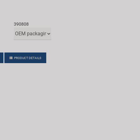
390808
PRODUCT DETAILS