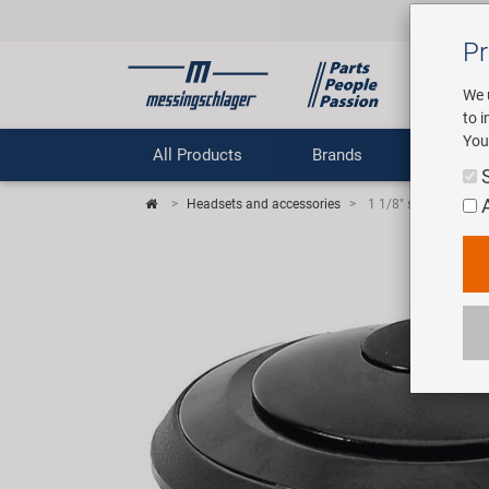
Pr
We 
to 
You
All Products
Brands
Comp
Headsets and accessories
1 1/8" semiintegrat