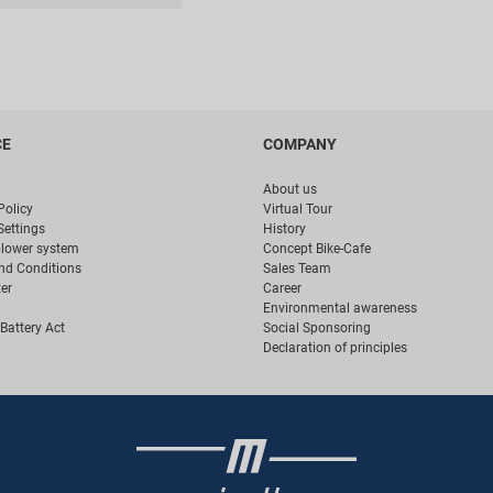
CE
COMPANY
About us
Policy
Virtual Tour
Settings
History
blower system
Concept Bike-Cafe
nd Conditions
Sales Team
er
Career
Environmental awareness
Battery Act
Social Sponsoring
Declaration of principles