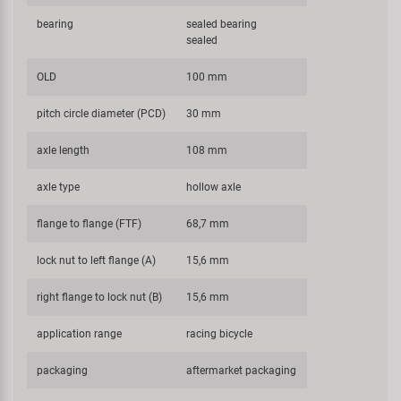
bearing
sealed bearing
sealed
OLD
100 mm
pitch circle diameter (PCD)
30 mm
axle length
108 mm
axle type
hollow axle
flange to flange (FTF)
68,7 mm
lock nut to left flange (A)
15,6 mm
right flange to lock nut (B)
15,6 mm
application range
racing bicycle
packaging
aftermarket packaging