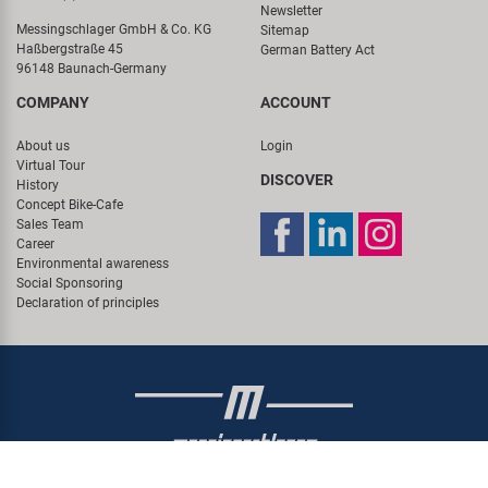
Newsletter
Messingschlager GmbH & Co. KG
Sitemap
Haßbergstraße 45
German Battery Act
96148 Baunach-Germany
COMPANY
ACCOUNT
About us
Login
Virtual Tour
DISCOVER
History
Concept Bike-Cafe
Sales Team
Career
Environmental awareness
Social Sponsoring
Declaration of principles