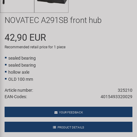
Super B
NOVATEC A291SB front hub
Trail-Gator
42,90 EUR
Velo
Recommended retail price for 1 piece
All brands
sealed bearing
sealed bearing
hollow axle
OLD 100 mm
Article number:
325210
EAN-Codes:
4015493320029
YOUR FEEDBACK
PRODUCT DETAILS