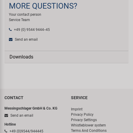
MORE QUESTIONS?
Your contact person
Service Team
+49 (0) 9544 9444--45
Send an email
Downloads
CONTACT
SERVICE
Messingschlager GmbH & Co. KG
Imprint
Privacy Policy
Send an email
Privacy Settings
Hotline
Whistleblower system
Terms And Conditions
+49 (0)9544/944445