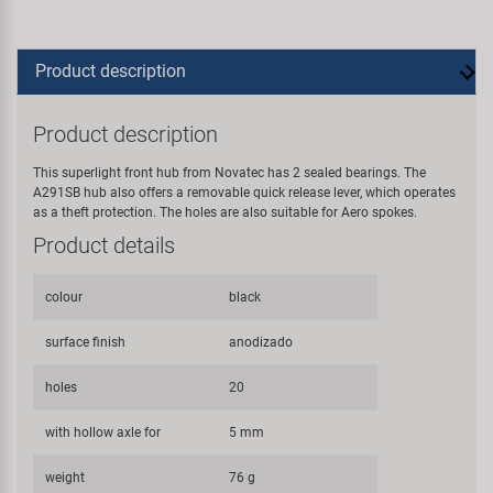
Product description
Product description
This superlight front hub from Novatec has 2 sealed bearings. The
A291SB hub also offers a removable quick release lever, which operates
as a theft protection. The holes are also suitable for Aero spokes.
Product details
colour
black
surface finish
anodizado
holes
20
with hollow axle for
5 mm
weight
76 g