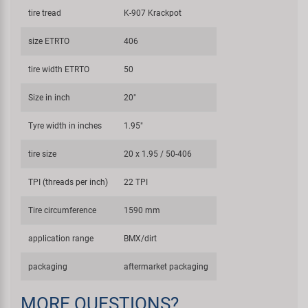
tire tread
K-907 Krackpot
size ETRTO
406
tire width ETRTO
50
Size in inch
20"
Tyre width in inches
1.95"
tire size
20 x 1.95 / 50-406
TPI (threads per inch)
22 TPI
Tire circumference
1590 mm
application range
BMX/dirt
packaging
aftermarket packaging
MORE QUESTIONS?