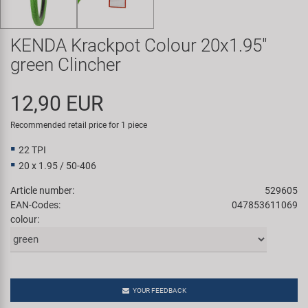
Super B
KENDA Krackpot Colour 20x1.95"
Trail-Gator
green Clincher
Velo
12,90 EUR
All brands
Recommended retail price for 1 piece
22 TPI
20 x 1.95 / 50-406
Article number:
529605
EAN-Codes:
047853611069
colour:
YOUR FEEDBACK