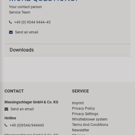
Your contact person
Service Team
+49 (0) 9544 9444--45
Send an email
Downloads
CONTACT
SERVICE
Messingschlager GmbH & Co. KG
Imprint
Privacy Policy
Send an email
Privacy Settings
Hotline
Whistleblower system
Terms And Conditions
+49 (0)9544/944445
Newsletter