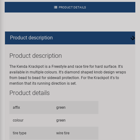
PRODUCT DETAILS
Product description
Product description
The Kenda Krackpot is a Freestyle and race tire for hard surface. It's
available in multiple colours. It's diamond shaped knob design wraps
from bead to bead for sidewall protection. For the Krackpot it's to
mention that its running direction is set.
Product details
affix
green
colour
green
tire type
wire tire