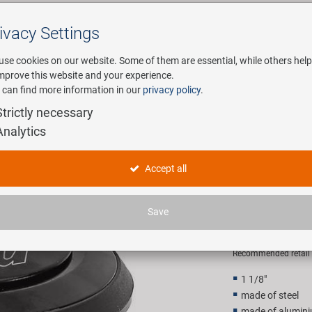
ivacy Settings
Search
use cookies on our website. Some of them are essential, while others help
improve this website and your experience.
 can find more information in our
privacy policy
.
any
E-Mobility
Service
Strictly necessary
Analytics
egrated Ahead head set
NECO 1 1/
Accept all
head set
Save
14,90 E
Recommended retail p
1 1/8"
made of steel
made of alumin