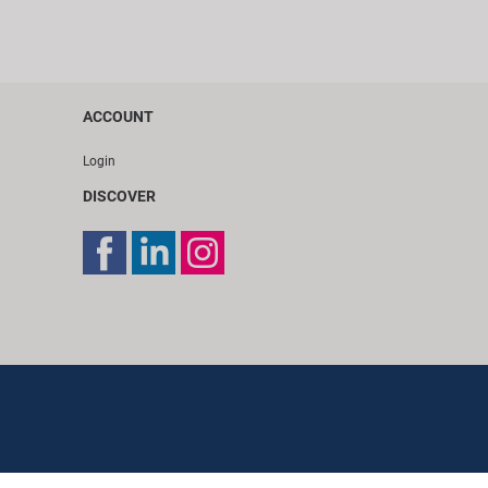
ACCOUNT
Login
DISCOVER