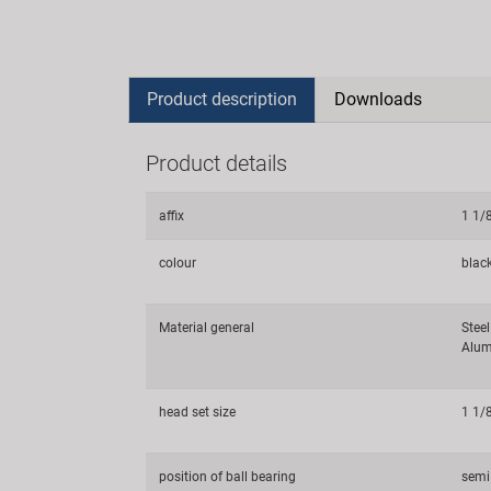
Product description
Downloads
Product details
affix
1 1/
colour
blac
Material general
Steel
Alum
head set size
1 1/
position of ball bearing
semi