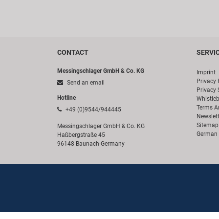
CONTACT
SERVI
Messingschlager GmbH & Co. KG
Imprint
Privacy 
Send an email
Privacy 
Hotline
Whistle
Terms A
+49 (0)9544/944445
Newslett
Sitemap
Messingschlager GmbH & Co. KG
German 
Haßbergstraße 45
96148 Baunach-Germany