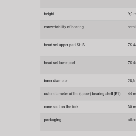
height
9,9
convertability of bearing
semi-
head set upper part SHIS
ZS 4
head set lower part
ZS 4
inner diameter
28,
outer diameter of the (upper) bearing shell (B1)
44 
cone seat on the fork
30 
packaging
afte