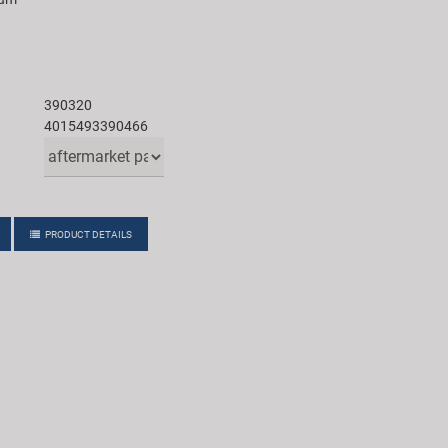
390320
4015493390466
PRODUCT DETAILS