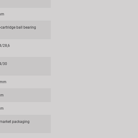
 mm
cartridge ball bearing
4/28,6
4/30
6 mm
mm
mm
rmarket packaging