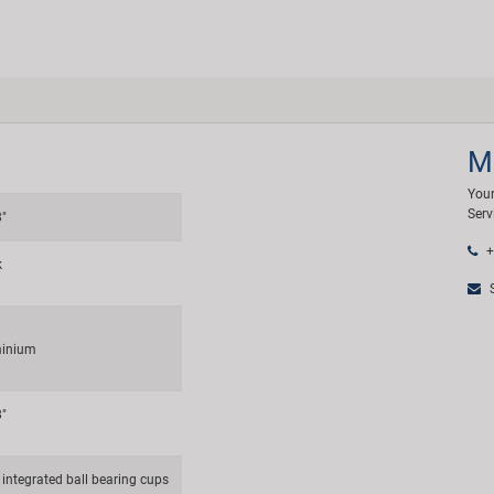
M
Your
Serv
8"
+
k
S
inium
8"
 integrated ball bearing cups