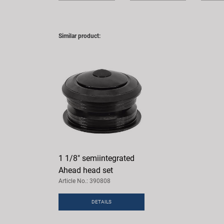
Similar product:
1 1/8" semiintegrated
Ahead head set
Article No.: 390808
DETAILS