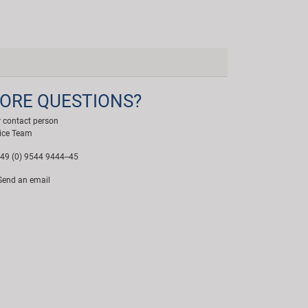
ORE QUESTIONS?
 contact person
ice Team
49 (0) 9544 9444--45
end an email