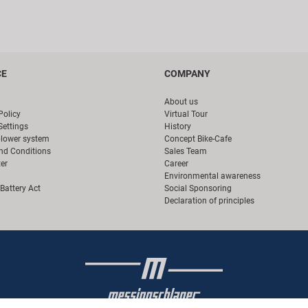
CE
COMPANY
About us
Policy
Virtual Tour
Settings
History
blower system
Concept Bike-Cafe
nd Conditions
Sales Team
er
Career
Environmental awareness
Battery Act
Social Sponsoring
Declaration of principles