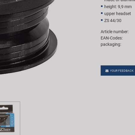
height: 9,9 mm
upper headset
ZS 44/30
Article number:
EAN-Codes:
packaging:
YOUR FEEDBACK