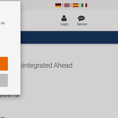
 us
Login
Service
8" semiintegrated Ahead
UR
rice for 1 set
ium