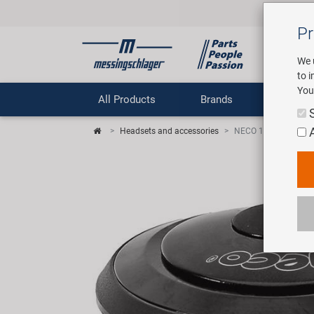
Pr
We 
to 
You
All Products
Brands
Comp
Headsets and accessories
NECO 1 1/8" semiint