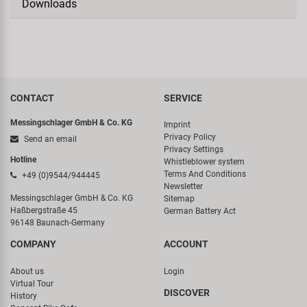
Downloads
CONTACT
SERVICE
Messingschlager GmbH & Co. KG
Imprint
Privacy Policy
Send an email
Privacy Settings
Hotline
Whistleblower system
Terms And Conditions
+49 (0)9544/944445
Newsletter
Messingschlager GmbH & Co. KG
Sitemap
Haßbergstraße 45
German Battery Act
96148 Baunach-Germany
COMPANY
ACCOUNT
About us
Login
Virtual Tour
DISCOVER
History