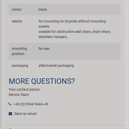
colour
black
details
for mounting on bicycles without mounting
eyelets
useable for obstructive seat stays, chain stays,
derailleur hangers, ...
mounting
for rear
position
packaging
aftermarket packaging
MORE QUESTIONS?
Your contact person
Service Team
+49 (0) 9544 9444--45
Send an email