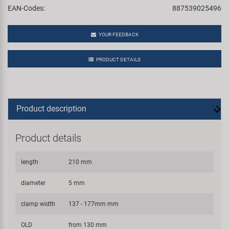
EAN-Codes:
887539025496
YOUR FEEDBACK
PRODUCT DETAILS
Product description
Product details
length
210 mm
diameter
5 mm
clamp width
137 - 177mm mm
OLD
from 130 mm