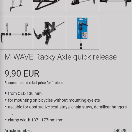
Super B
Trail-Gator
Velo
All brands
M-WAVE Racky Axle quick release
9,90 EUR
Recommended retail price for 1 piece
from OLD 130 mm
for mounting on bicycles without mounting eyelets
useable for obstructive seat stays, chain stays, derailleur hangers,
...
clamp width 137 - 177mm mm
Article number:
440490