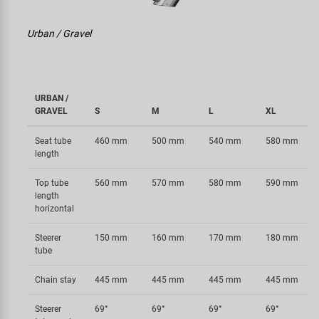
Urban / Gravel
URBAN /
GRAVEL
S
M
L
XL
Seat tube
460 mm
500 mm
540 mm
580 mm
length
Top tube
560 mm
570 mm
580 mm
590 mm
length
horizontal
Steerer
150 mm
160 mm
170 mm
180 mm
tube
Chain stay
445 mm
445 mm
445 mm
445 mm
Steerer
69°
69°
69°
69°