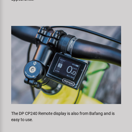
The DP CP240 Remote display is also from Bafang and is
easy to use.