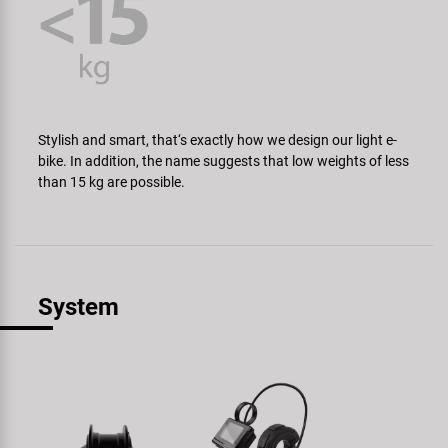
Stylish and smart, that‘s exactly how we design our light e-
bike. In addition, the name suggests that low weights of less
than 15 kg are possible.
System