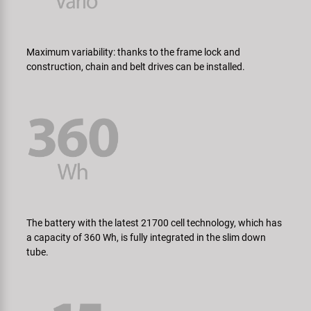
Maximum variability: thanks to the frame lock and
construction, chain and belt drives can be installed.
The battery with the latest 21700 cell technology, which has
a capacity of 360 Wh, is fully integrated in the slim down
tube.