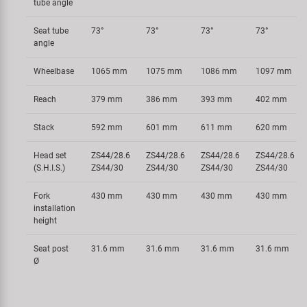
tube angle
Seat tube
73°
73°
73°
73°
angle
Wheelbase
1065 mm
1075 mm
1086 mm
1097 mm
Reach
379 mm
386 mm
393 mm
402 mm
Stack
592 mm
601 mm
611 mm
620 mm
Head set
ZS44/28.6
ZS44/28.6
ZS44/28.6
ZS44/28.6
(S.H.I.S.)
ZS44/30
ZS44/30
ZS44/30
ZS44/30
Fork
430 mm
430 mm
430 mm
430 mm
installation
height
Seat post
31.6 mm
31.6 mm
31.6 mm
31.6 mm
Ø