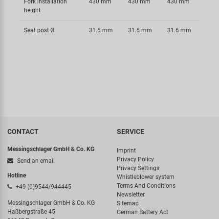
Fork installation
430 mm
430 mm
430 mm
height
Seat post Ø
31.6 mm
31.6 mm
31.6 mm
CONTACT
SERVICE
Messingschlager GmbH & Co. KG
Imprint
Privacy Policy
Send an email
Privacy Settings
Hotline
Whistleblower system
Terms And Conditions
+49 (0)9544/944445
Newsletter
Messingschlager GmbH & Co. KG
Sitemap
Haßbergstraße 45
German Battery Act