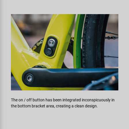
The on / off button has been integrated inconspicuously in
the bottom bracket area, creating a clean design.