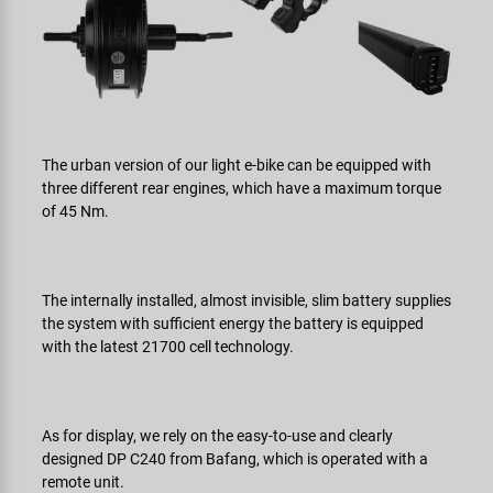
The urban version of our light e-bike can be equipped with
three different rear engines, which have a maximum torque
of 45 Nm.
The internally installed, almost invisible, slim battery supplies
the system with sufficient energy the battery is equipped
with the latest 21700 cell technology.
As for display, we rely on the easy-to-use and clearly
designed DP C240 from Bafang, which is operated with a
remote unit.