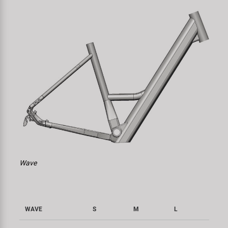
Wave
WAVE
S
M
L