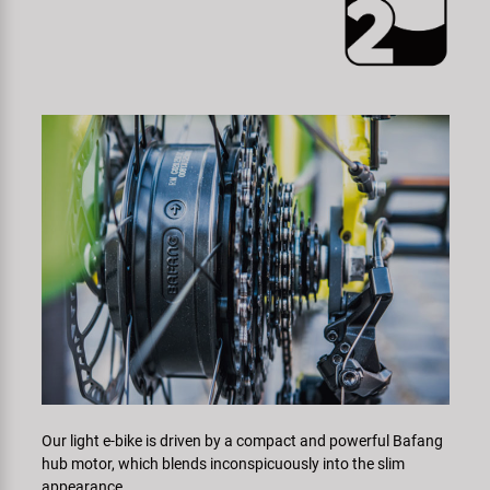
Our light e-bike is driven by a compact and powerful Bafang
hub motor, which blends inconspicuously into the slim
appearance.