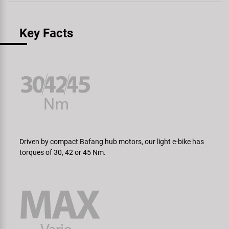
Key Facts
Driven by compact Bafang hub motors, our light e-bike has
torques of 30, 42 or 45 Nm.