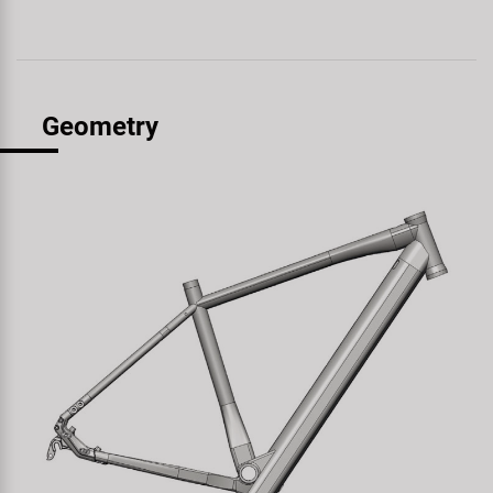
Geometry