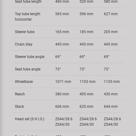
Seat tube length
460 mm
520 mm
580 mm
Top tube length
565 mm
596 mm
627 mm
horizontal
Steerer tube
165 mm
185 mm
205 mm
Chain stay
445 mm
445 mm
445 mm
Steerer tube angle
69°
69°
69°
Seat tube angle
73°
73°
73°
Wheelbase
1071 mm
1103 mm
1135 mm
Reach
380 mm
405 mm
430 mm
Stack
606 mm
625 mm
644 mm
Head set (S.H.I.S.)
ZS44/28.6
ZS44/28.6
ZS44/28.6
ZS44/30
ZS44/30
ZS44/30