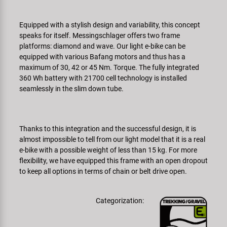
Super B
Equipped with a stylish design and variability, this concept
Trail-Gator
speaks for itself. Messingschlager offers two frame
platforms: diamond and wave. Our light e-bike can be
equipped with various Bafang motors and thus has a
Velo
maximum of 30, 42 or 45 Nm. Torque. The fully integrated
360 Wh battery with 21700 cell technology is installed
All brands
seamlessly in the slim down tube.
Thanks to this integration and the successful design, it is
almost impossible to tell from our light model that it is a real
e-bike with a possible weight of less than 15 kg. For more
flexibility, we have equipped this frame with an open dropout
to keep all options in terms of chain or belt drive open.
Categorization: