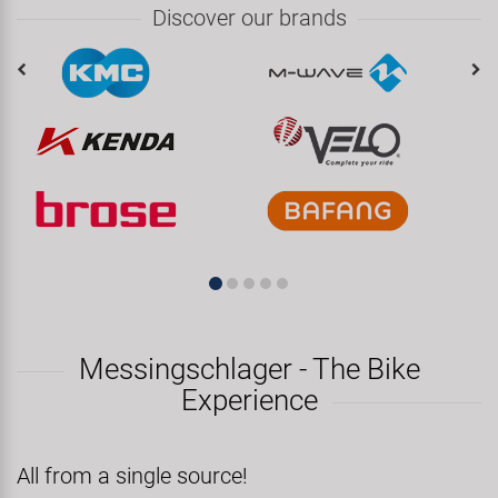
Discover our brands
Messingschlager - The Bike
Experience
All from a single source!