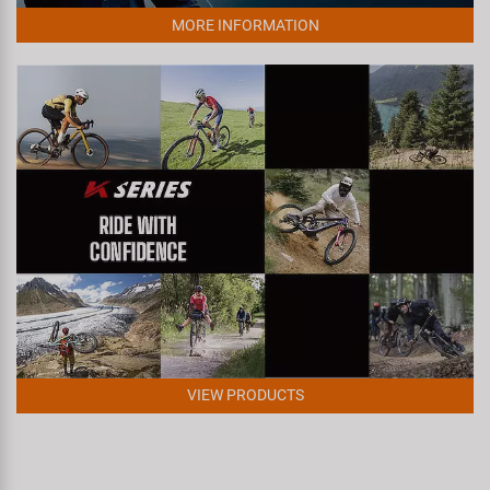
Super B
MORE INFORMATION
Trail-Gator
Velo
All brands
VIEW PRODUCTS