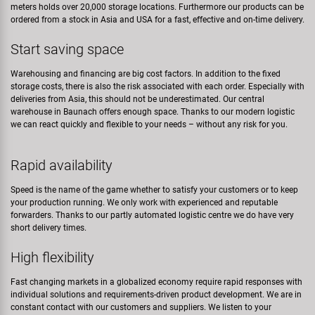
meters holds over 20,000 storage locations. Furthermore our products can be
ordered from a stock in Asia and USA for a fast, effective and on-time delivery.
Start saving space
Warehousing and financing are big cost factors. In addition to the fixed
storage costs, there is also the risk associated with each order. Especially with
deliveries from Asia, this should not be underestimated. Our central
warehouse in Baunach offers enough space. Thanks to our modern logistic
we can react quickly and flexible to your needs – without any risk for you.
Rapid availability
Speed is the name of the game whether to satisfy your customers or to keep
your production running. We only work with experienced and reputable
forwarders. Thanks to our partly automated logistic centre we do have very
short delivery times.
High flexibility
Fast changing markets in a globalized economy require rapid responses with
individual solutions and requirements-driven product development. We are in
constant contact with our customers and suppliers. We listen to your