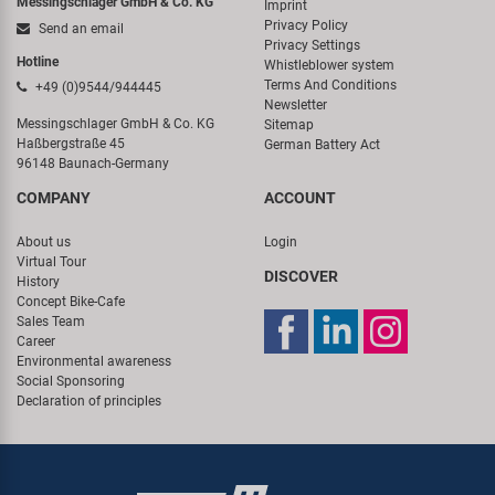
Messingschlager GmbH & Co. KG
Imprint
Privacy Policy
Send an email
Privacy Settings
Hotline
Whistleblower system
Terms And Conditions
+49 (0)9544/944445
Newsletter
Messingschlager GmbH & Co. KG
Sitemap
Haßbergstraße 45
German Battery Act
96148 Baunach-Germany
COMPANY
ACCOUNT
About us
Login
Virtual Tour
DISCOVER
History
Concept Bike-Cafe
Sales Team
Career
Environmental awareness
Social Sponsoring
Declaration of principles