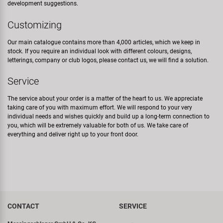
development suggestions.
Customizing
Our main catalogue contains more than 4,000 articles, which we keep in
stock. If you require an individual look with different colours, designs,
letterings, company or club logos, please contact us, we will find a solution.
Service
The service about your order is a matter of the heart to us. We appreciate
taking care of you with maximum effort. We will respond to your very
individual needs and wishes quickly and build up a long-term connection to
you, which will be extremely valuable for both of us. We take care of
everything and deliver right up to your front door.
CONTACT
SERVICE