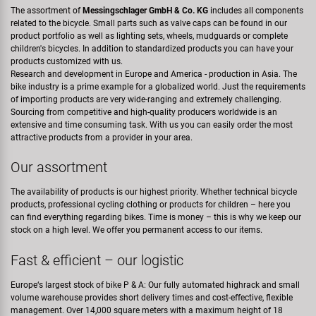
The assortment of
Messingschlager GmbH & Co. KG
includes all components
related to the bicycle. Small parts such as valve caps can be found in our
product portfolio as well as lighting sets, wheels, mudguards or complete
children's bicycles. In addition to standardized products you can have your
products customized with us.
Research and development in Europe and America - production in Asia. The
bike industry is a prime example for a globalized world. Just the requirements
of importing products are very wide-ranging and extremely challenging.
Sourcing from competitive and high-quality producers worldwide is an
extensive and time consuming task. With us you can easily order the most
attractive products from a provider in your area.
Our assortment
The availability of products is our highest priority. Whether technical bicycle
products, professional cycling clothing or products for children – here you
can find everything regarding bikes. Time is money – this is why we keep our
stock on a high level. We offer you permanent access to our items.
Fast & efficient – our logistic
Europe‘s largest stock of bike P & A: Our fully automated highrack and small
volume warehouse provides short delivery times and cost-effective, flexible
management. Over 14,000 square meters with a maximum height of 18