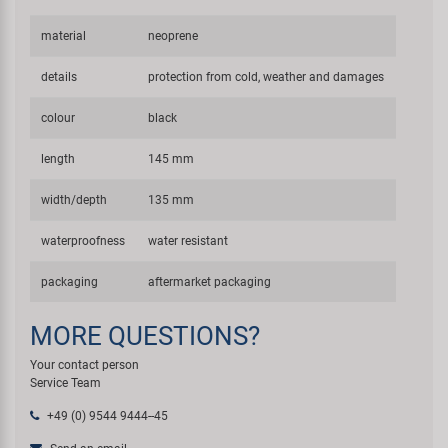
material
neoprene
details
protection from cold, weather and damages
colour
black
length
145 mm
width/depth
135 mm
waterproofness
water resistant
packaging
aftermarket packaging
MORE QUESTIONS?
Your contact person
Service Team
+49 (0) 9544 9444--45