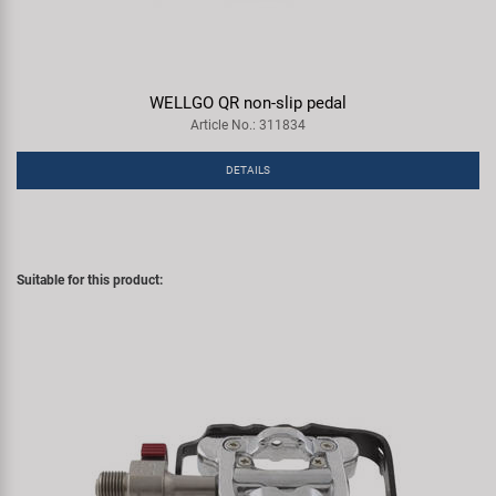
WELLGO QR non-slip pedal
Article No.: 311834
DETAILS
Suitable for this product: