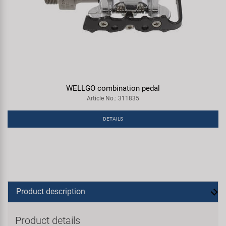
WELLGO combination pedal
Article No.: 311835
DETAILS
Product description
Product details