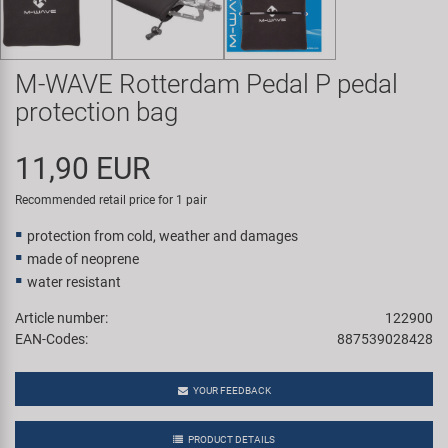
Super B
Trail-Gator
M-WAVE Rotterdam Pedal P pedal
protection bag
Velo
11,90 EUR
All brands
Recommended retail price for 1 pair
protection from cold, weather and damages
made of neoprene
water resistant
Article number:
122900
EAN-Codes:
887539028428
YOUR FEEDBACK
PRODUCT DETAILS