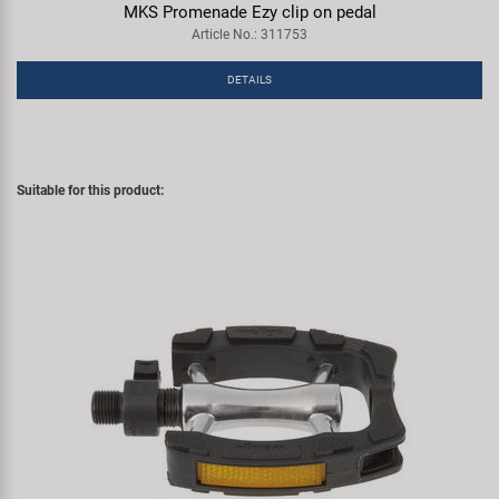
MKS Promenade Ezy clip on pedal
Article No.: 311753
DETAILS
Suitable for this product: