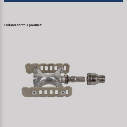
Suitable for this product: