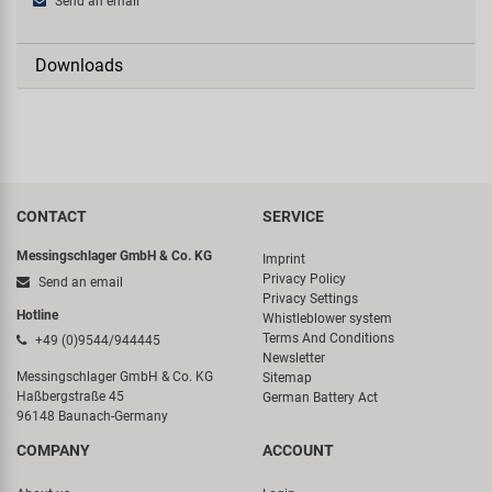
Send an email
Downloads
CONTACT
SERVICE
Messingschlager GmbH & Co. KG
Imprint
Privacy Policy
Send an email
Privacy Settings
Hotline
Whistleblower system
Terms And Conditions
+49 (0)9544/944445
Newsletter
Messingschlager GmbH & Co. KG
Sitemap
Haßbergstraße 45
German Battery Act
96148 Baunach-Germany
COMPANY
ACCOUNT