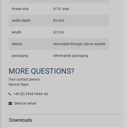
thread size
9/16" axle
width/depth
85 mm
length
62 mm
details
removable through clip-on system
packaging
aftermarket packaging
MORE QUESTIONS?
Your contact person
Service Team
+49 (0) 9544 9444--45
Send an email
Downloads