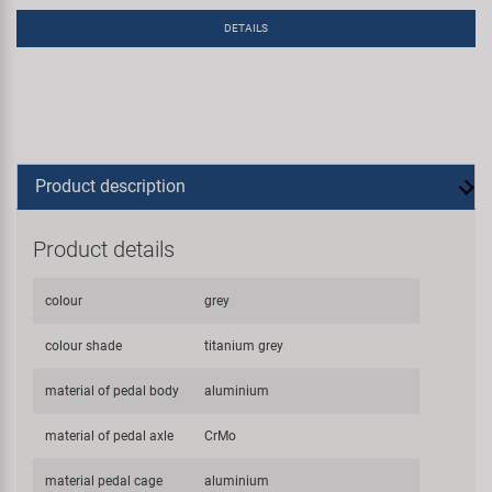
DETAILS
Product description
Product details
colour
grey
colour shade
titanium grey
material of pedal body
aluminium
material of pedal axle
CrMo
material pedal cage
aluminium