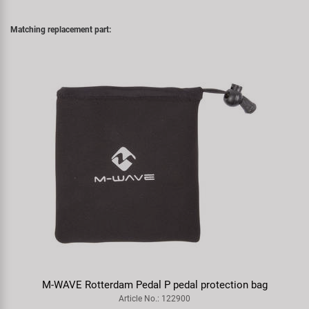
Matching replacement part:
M-WAVE Rotterdam Pedal P pedal protection bag
Article No.: 122900