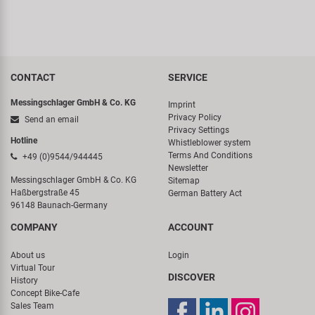
CONTACT
SERVICE
Messingschlager GmbH & Co. KG
Imprint
Privacy Policy
Send an email
Privacy Settings
Hotline
Whistleblower system
Terms And Conditions
+49 (0)9544/944445
Newsletter
Messingschlager GmbH & Co. KG
Sitemap
Haßbergstraße 45
German Battery Act
96148 Baunach-Germany
COMPANY
ACCOUNT
About us
Login
Virtual Tour
DISCOVER
History
Concept Bike-Cafe
Sales Team