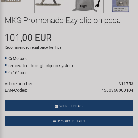
Super B
MKS Promenade Ezy clip on pedal
Trail-Gator
101,00 EUR
Velo
Recommended retail price for 1 pair
All brands
CrMo axle
removable through clip-on system
9/16" axle
Article number:
311753
EAN-Codes:
4560369000104
YOUR FEEDBACK
PRODUCT DETAILS