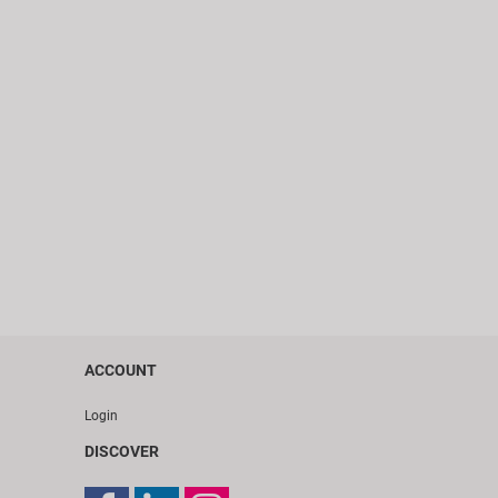
ACCOUNT
Login
DISCOVER