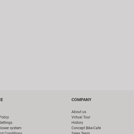
CE
COMPANY
About us
Policy
Virtual Tour
Settings
History
blower system
Concept Bike-Cafe
nd Conditions
Sales Team