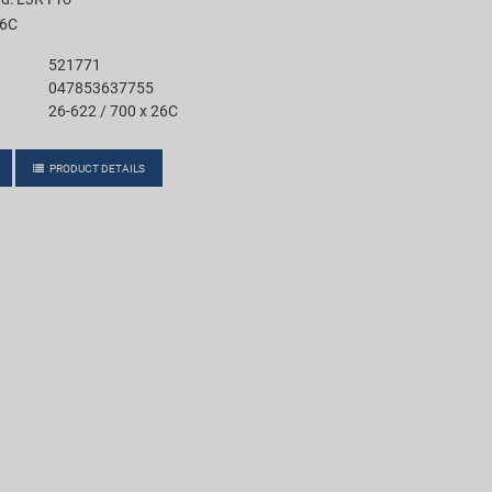
26C
521771
047853637755
26-622 / 700 x 26C
PRODUCT DETAILS