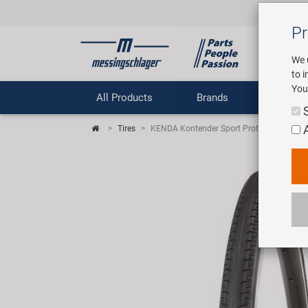
Pr
We 
to 
You
All Products
Brands
Comp
Tires
KENDA Kontender Sport Protect 700 x 26C