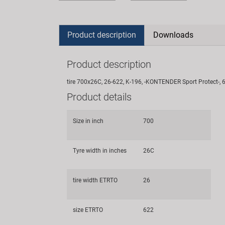
Product description
Downloads
Product description
tire 700x26C, 26-622, K-196, -KONTENDER Sport Protect-, 6
Product details
Size in inch
700
Tyre width in inches
26C
tire width ETRTO
26
size ETRTO
622