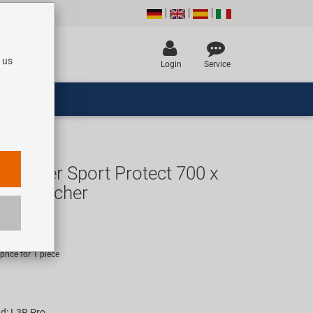
 us
Login
Service
tender Sport Protect 700 x
ro Clincher
UR
rice for 1 piece
d: L3R Pro