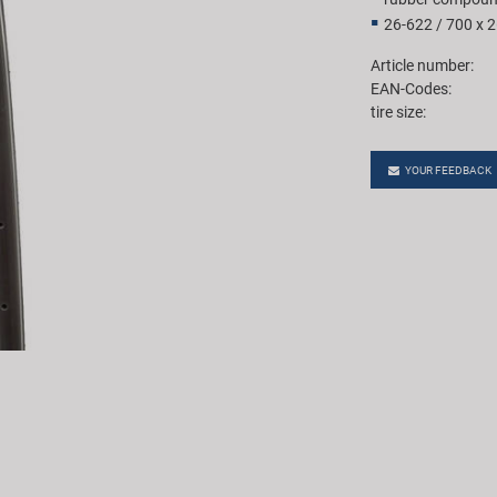
26-622 / 700 x 
Article number:
EAN-Codes:
tire size:
YOUR FEEDBACK