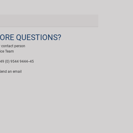
ORE QUESTIONS?
 contact person
ice Team
49 (0) 9544 9444--45
end an email