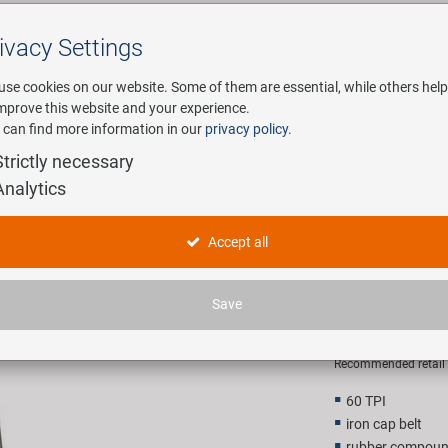
ivacy Settings
Search
use cookies on our website. Some of them are essential, while others help
improve this website and your experience.
 can find more information in our
privacy policy
.
any
E-Mobility
Service
Strictly necessary
Analytics
 L3R Pro Clincher
KENDA Kon
Accept all
26C L3R P
Save
22,90 E
Recommended retail p
60 TPI
iron cap belt
rubber compoun