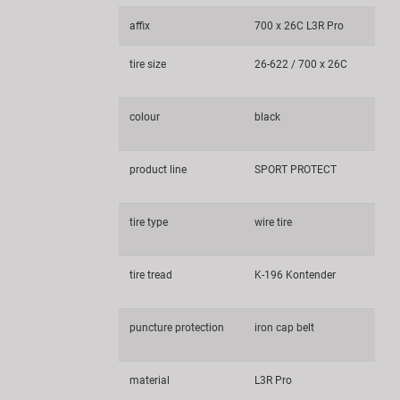
affix
700 x 26C L3R Pro
tire size
26-622 / 700 x 26C
colour
black
product line
SPORT PROTECT
tire type
wire tire
tire tread
K-196 Kontender
puncture protection
iron cap belt
material
L3R Pro