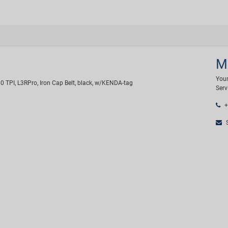
M
Your
0 TPI, L3RPro, Iron Cap Belt, black, w/KENDA-tag
Serv
+
S