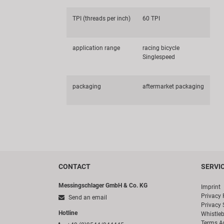
TPI (threads per inch)
60 TPI
application range
racing bicycle
Singlespeed
packaging
aftermarket packaging
CONTACT
SERVI
Messingschlager GmbH & Co. KG
Imprint
Privacy 
Send an email
Privacy 
Hotline
Whistle
Terms A