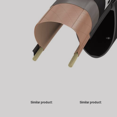
Similar product:
Similar product: