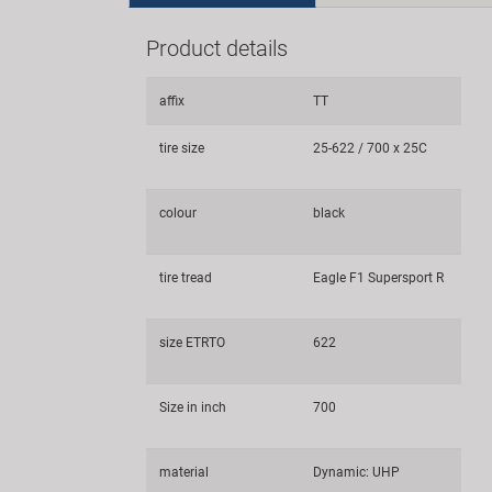
Product details
affix
TT
tire size
25-622 / 700 x 25C
colour
black
tire tread
Eagle F1 Supersport R
size ETRTO
622
Size in inch
700
material
Dynamic: UHP