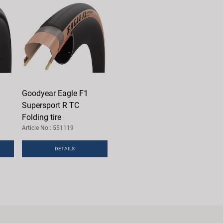
Goodyear Eagle F1
Supersport R TC
Folding tire
Article No.: 551119
DETAILS