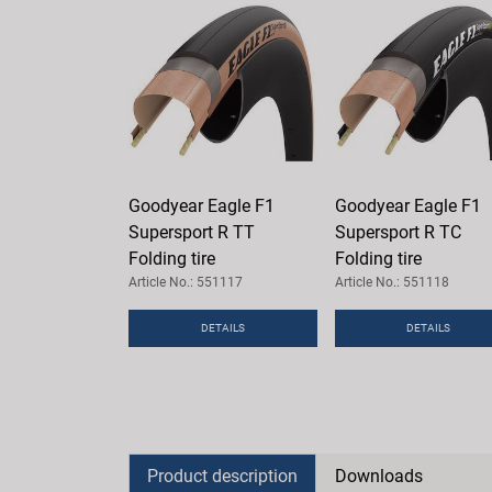
Goodyear Eagle F1
Goodyear Eagle F1
Supersport R TT
Supersport R TC
Folding tire
Folding tire
Article No.: 551117
Article No.: 551118
DETAILS
DETAILS
Product description
Downloads