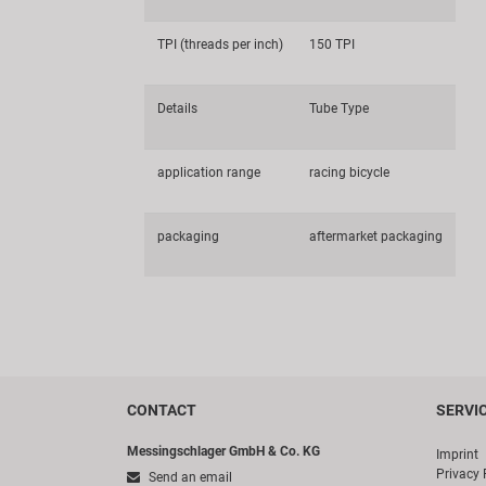
TPI (threads per inch)
150 TPI
Details
Tube Type
application range
racing bicycle
packaging
aftermarket packaging
CONTACT
SERVI
Messingschlager GmbH & Co. KG
Imprint
Privacy 
Send an email