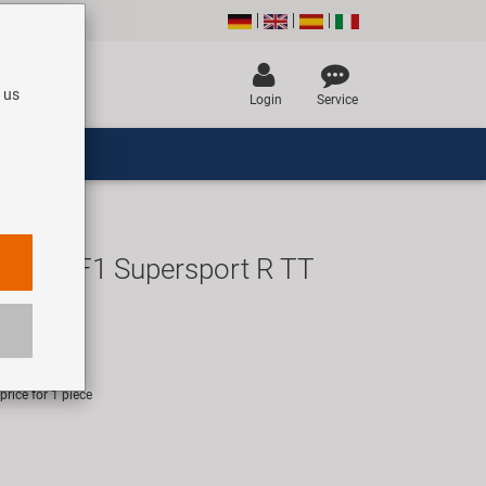
 us
Login
Service
Eagle F1 Supersport R TT
re
UR
rice for 1 piece