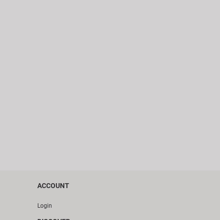
ACCOUNT
Login