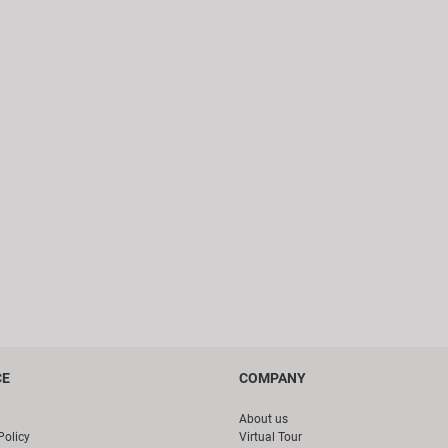
CE
COMPANY
About us
Policy
Virtual Tour