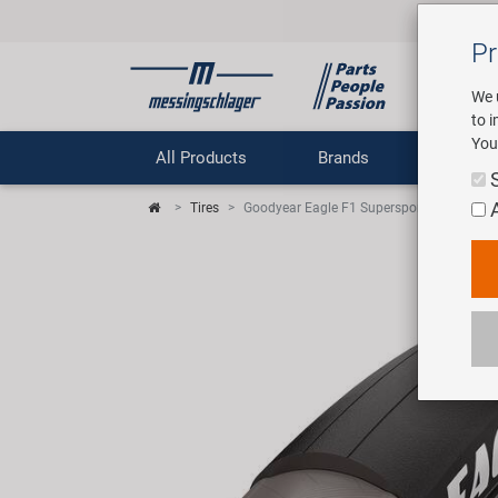
Pr
We 
to 
You
All Products
Brands
Comp
Tires
Goodyear Eagle F1 Supersport R TT Folding