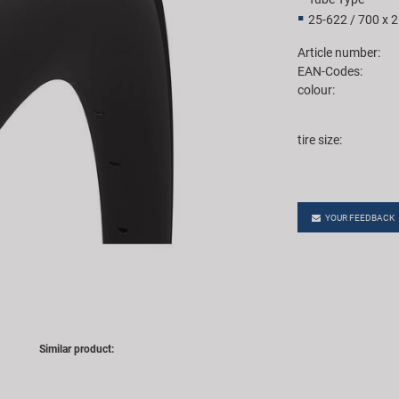
25-622 / 700 x 
Article number:
EAN-Codes:
colour:
tire size:
YOUR FEEDBACK
Similar product: