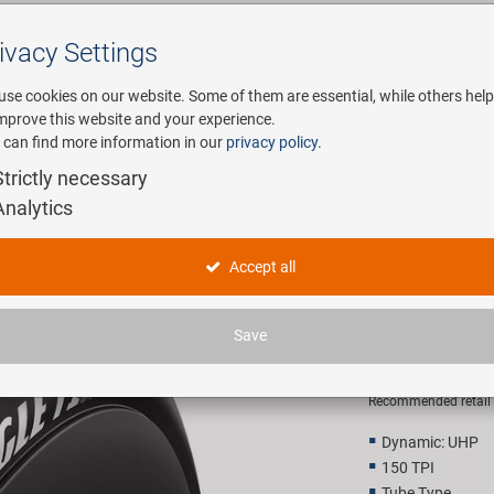
ivacy Settings
Search
use cookies on our website. Some of them are essential, while others help
improve this website and your experience.
 can find more information in our
privacy policy
.
any
E-Mobility
Service
Strictly necessary
Analytics
 tire
Goodyear 
Accept all
Folding ti
Save
65,00 E
Recommended retail p
Dynamic: UHP
150 TPI
Tube Type