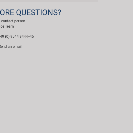
ORE QUESTIONS?
 contact person
ice Team
49 (0) 9544 9444--45
end an email