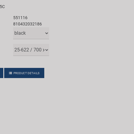
25C
551116
810432032186
PRODUCT DETAILS