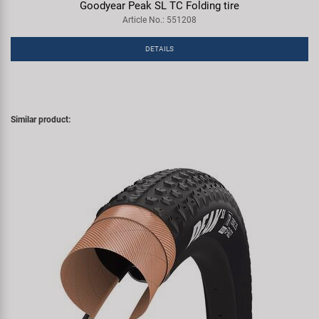
Goodyear Peak SL TC Folding tire
Article No.: 551208
DETAILS
Similar product: