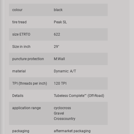
colour
black
tire tread
Peak SL
size ETRTO
622
Size in inch
29"
puncture protection
M:Wall
material
Dynamic: A/T
TPI (threads per inch)
120 TPI
Details
Tubeless Complete™ (Off-Road)
application range
cyclocross
Gravel
Crosscountry
packaging
aftermarket packaging