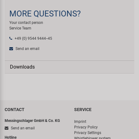
MORE QUESTIONS?
Your contact person
Service Team
+49 (0) 9544 9444--45
Send an email
Downloads
CONTACT
SERVICE
Messingschlager GmbH & Co. KG
Imprint
Privacy Policy
Send an email
Privacy Settings
Hotline
Whistleblower system