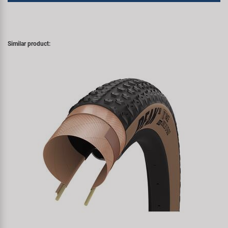
Similar product: