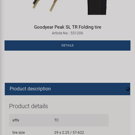
Goodyear Peak SL TR Folding tire
Article No.: 551206
DETAILS
Product description
Product details
affix
TC
tire size
29 x 2.25 / 57-622