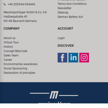
Terms And Conditions
+49 (0)9544/944445
Newsletter
Messingschlager GmbH & Co. KG
Sitemap
Haßbergstraße 45
German Battery Act
96148 Baunach-Germany
COMPANY
ACCOUNT
About us
Login
Virtual Tour
DISCOVER
History
Concept Bike-Cafe
Sales Team
Career
Environmental awareness
Social Sponsoring
Declaration of principles