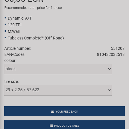
Super B
Recommended retail price for 1 piece
Dynamic: A/T
Trail-Gator
120 TPI
M:Wall
Velo
Tubeless Complete™ (Off-Road)
Article number:
551207
All brands
EAN-Codes:
810432032513
colour:
tire size:
YOUR FEEDBACK
PRODUCT DETAILS