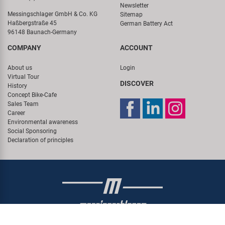
Newsletter
Messingschlager GmbH & Co. KG
Sitemap
Haßbergstraße 45
German Battery Act
96148 Baunach-Germany
COMPANY
ACCOUNT
About us
Login
Virtual Tour
DISCOVER
History
Concept Bike-Cafe
Sales Team
Career
Environmental awareness
Social Sponsoring
Declaration of principles