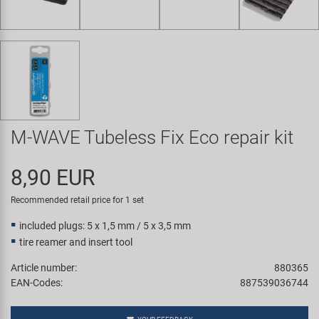
Super B
Trail-Gator
Velo
All brands
M-WAVE Tubeless Fix Eco repair kit
8,90 EUR
Recommended retail price for 1 set
included plugs: 5 x 1,5 mm / 5 x 3,5 mm
tire reamer and insert tool
Article number:
880365
EAN-Codes:
887539036744