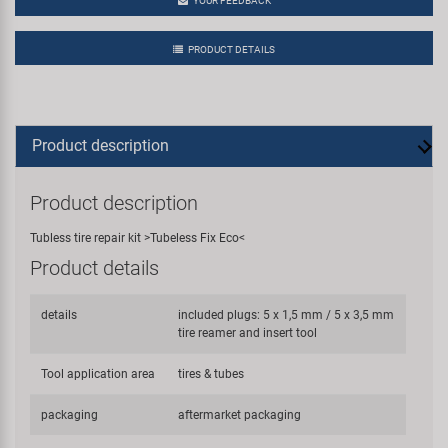
YOUR FEEDBACK
PRODUCT DETAILS
Product description
Product description
Tubless tire repair kit >Tubeless Fix Eco<
Product details
details
included plugs: 5 x 1,5 mm / 5 x 3,5 mm
tire reamer and insert tool
Tool application area
tires & tubes
packaging
aftermarket packaging