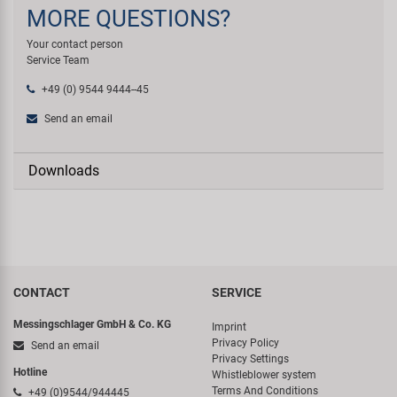
MORE QUESTIONS?
Your contact person
Service Team
+49 (0) 9544 9444--45
Send an email
Downloads
CONTACT
SERVICE
Messingschlager GmbH & Co. KG
Imprint
Privacy Policy
Send an email
Privacy Settings
Hotline
Whistleblower system
Terms And Conditions
+49 (0)9544/944445