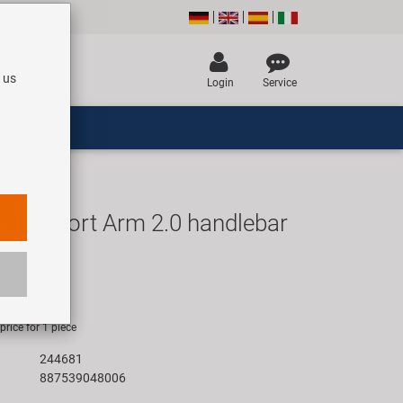
 us
Login
Service
avenport Arm 2.0 handlebar
UR
rice for 1 piece
244681
887539048006