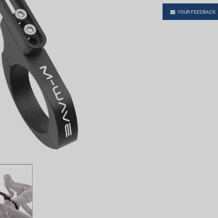
YOUR FEEDBACK