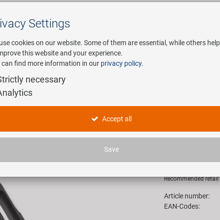
ivacy Settings
Search
use cookies on our website. Some of them are essential, while others help
improve this website and your experience.
 can find more information in our
privacy policy
.
any
E-Mobility
Service
Strictly necessary
Analytics
Arm 2.0 handlebar bracket
M-WAVE D
Accept all
bracket
Save
18,90 E
Recommended retail p
Article number:
EAN-Codes: