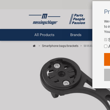
Pr
We 
to 
You
All Products
Brands
Comp
Smartphone bags/brackets
M-WAVE Davenport 