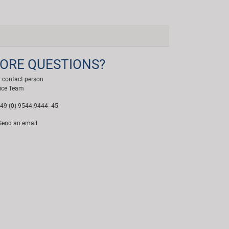
ORE QUESTIONS?
 contact person
ice Team
49 (0) 9544 9444--45
end an email