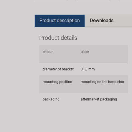
Product description
Downloads
Product details
colour
black
diameter of bracket
31,8 mm
mounting position
mounting on the handlebar
packaging
aftermarket packaging