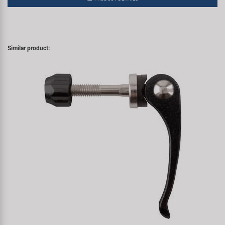
Similar product: