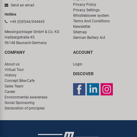
Privacy Policy
Send an email
Privacy Settings
Hotline
Whistleblower system
Terms And Conditions
+49 (0)9544/944445
Newsletter
Messingschlager GmbH & Co. KG
Sitemap
Haßbergstraße 45
German Battery Act
96148 Baunach-Germany
COMPANY
ACCOUNT
About us
Login
Virtual Tour
DISCOVER
History
Concept Bike-Cafe
Sales Team
Career
Environmental awareness
Social Sponsoring
Declaration of principles