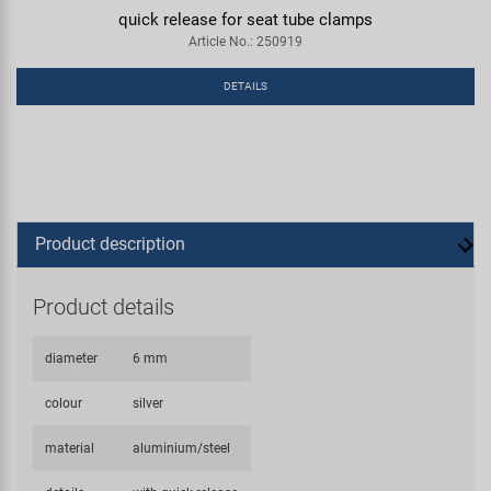
quick release for seat tube clamps
Article No.: 250919
DETAILS
Product description
Product details
diameter
6 mm
colour
silver
material
aluminium/steel