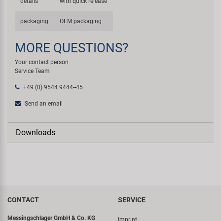
details
with quick release
packaging
OEM packaging
MORE QUESTIONS?
Your contact person
Service Team
+49 (0) 9544 9444--45
Send an email
Downloads
CONTACT
SERVICE
Messingschlager GmbH & Co. KG
Imprint