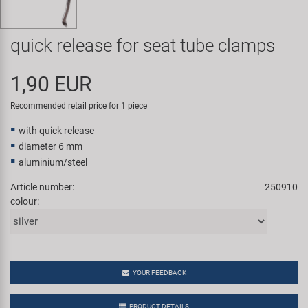
Super B
quick release for seat tube clamps
Trail-Gator
1,90 EUR
Velo
Recommended retail price for 1 piece
All brands
with quick release
diameter 6 mm
aluminium/steel
Article number:
250910
colour:
YOUR FEEDBACK
PRODUCT DETAILS