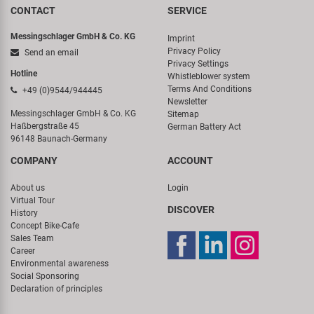
CONTACT
SERVICE
Messingschlager GmbH & Co. KG
Imprint
Privacy Policy
Send an email
Privacy Settings
Hotline
Whistleblower system
Terms And Conditions
+49 (0)9544/944445
Newsletter
Messingschlager GmbH & Co. KG
Sitemap
Haßbergstraße 45
German Battery Act
96148 Baunach-Germany
COMPANY
ACCOUNT
About us
Login
Virtual Tour
DISCOVER
History
Concept Bike-Cafe
Sales Team
Career
Environmental awareness
Social Sponsoring
Declaration of principles