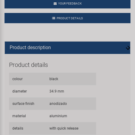
YOUR FEEDBACK
PRODUCT DETAILS
Product description
Product details
colour
black
diameter
34.9 mm
surface finish
anodizado
material
aluminium
details
with quick release