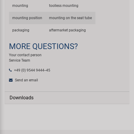
mounting
toolless mounting
mounting position
mounting on the seat tube
packaging
aftermarket packaging
MORE QUESTIONS?
Your contact person
Service Team
+49 (0) 9544 9444--45
Send an email
Downloads