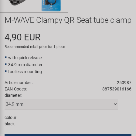
Super B
M-WAVE Clampy QR Seat tube clamp
Trail-Gator
4,90 EUR
Velo
Recommended retail price for 1 piece
All brands
with quick release
34.9 mm diameter
toolless mounting
Article number:
250987
EAN-Codes:
887539016166
diameter:
colour:
black