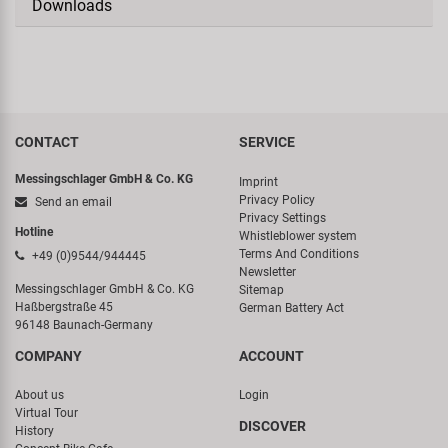
Downloads
CONTACT
SERVICE
Messingschlager GmbH & Co. KG
Imprint
Privacy Policy
Send an email
Privacy Settings
Hotline
Whistleblower system
Terms And Conditions
+49 (0)9544/944445
Newsletter
Messingschlager GmbH & Co. KG
Sitemap
Haßbergstraße 45
German Battery Act
96148 Baunach-Germany
COMPANY
ACCOUNT
About us
Login
Virtual Tour
DISCOVER
History