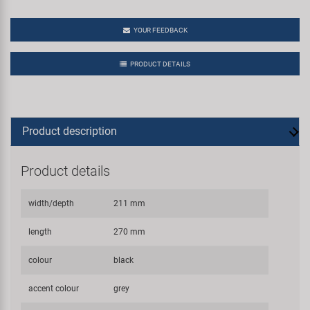
YOUR FEEDBACK
PRODUCT DETAILS
Product description
Product details
width/depth
211 mm
length
270 mm
colour
black
accent colour
grey