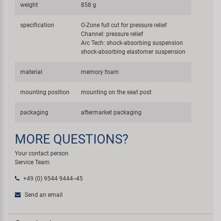
weight
858 g
specification
O-Zone full cut for pressure relief
Channel: pressure relief
Arc Tech: shock-absorbing suspension
shock-absorbing elastomer suspension
material
memory foam
mounting position
mounting on the seat post
packaging
aftermarket packaging
MORE QUESTIONS?
Your contact person
Service Team
+49 (0) 9544 9444--45
Send an email