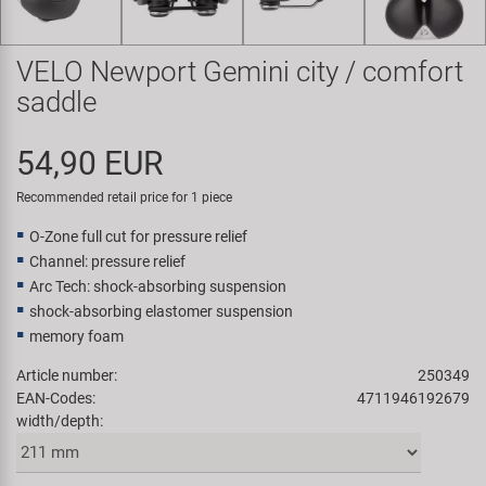
Super B
VELO Newport Gemini city / comfort
Trail-Gator
saddle
Velo
54,90 EUR
All brands
Recommended retail price for 1 piece
O-Zone full cut for pressure relief
Channel: pressure relief
Arc Tech: shock-absorbing suspension
shock-absorbing elastomer suspension
memory foam
Article number:
250349
EAN-Codes:
4711946192679
width/depth: