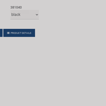
381040
PRODUCT DETAILS