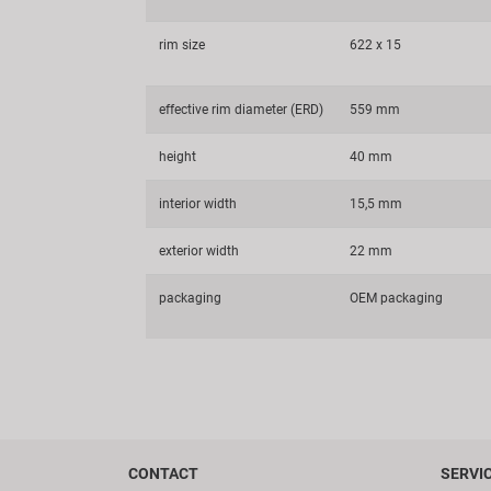
rim size
622 x 15
effective rim diameter (ERD)
559 mm
height
40 mm
interior width
15,5 mm
exterior width
22 mm
packaging
OEM packaging
CONTACT
SERVI