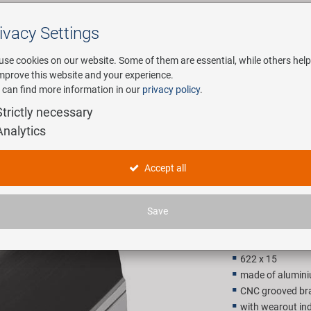
ivacy Settings
Search
use cookies on our website. Some of them are essential, while others help
improve this website and your experience.
 can find more information in our
privacy policy
.
any
E-Mobility
Service
Strictly necessary
Analytics
M-WAVE R
Accept all
28,90 E
Save
Recommended retail p
622 x 15
made of alumin
CNC grooved bra
with wearout ind