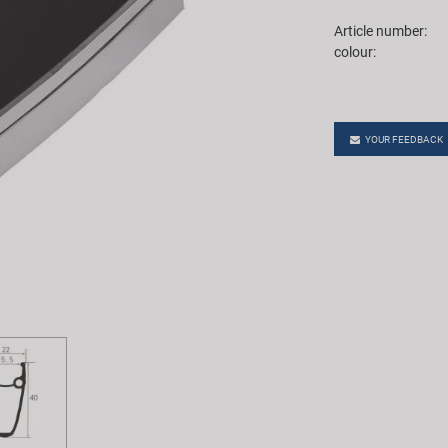
Article number:
colour:
YOUR FEEDBACK