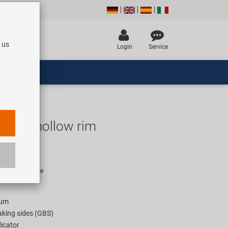
 us
Login
Service
4022 hollow rim
UR
rice for 1 piece
ium
king sides (GBS)
icator