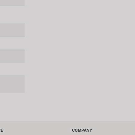
CE
COMPANY