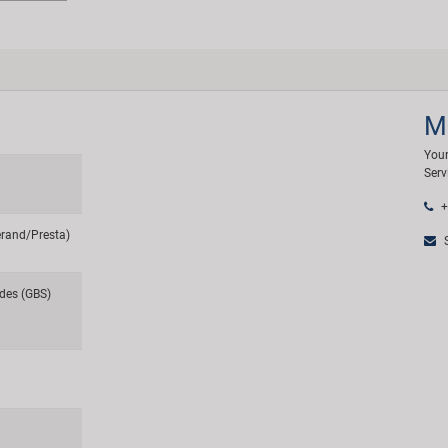
M
Your
Serv
+
erand/Presta)
S
des (GBS)