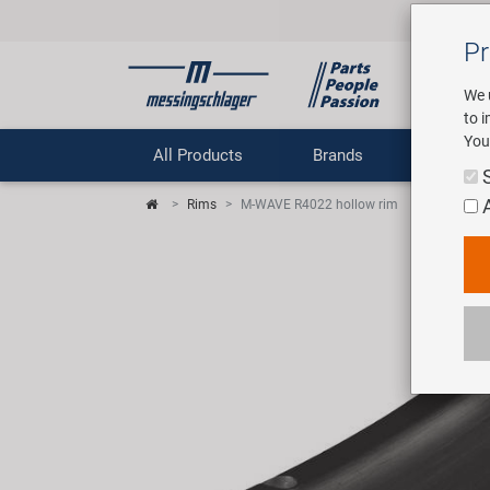
Pr
We 
to 
You
All Products
Brands
Comp
Rims
M-WAVE R4022 hollow rim