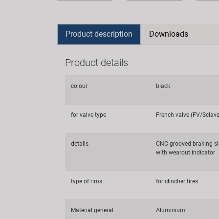
Product description
Downloads
Product details
colour
black
for valve type
French valve (FV/Sclav
details
CNC grooved braking si
with wearout indicator
type of rims
for clincher tires
Material general
Aluminium