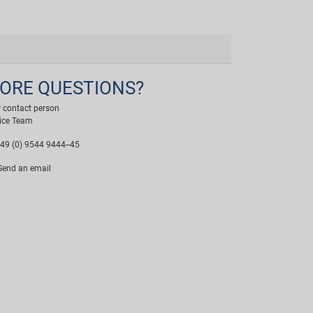
ORE QUESTIONS?
 contact person
ice Team
49 (0) 9544 9444--45
end an email