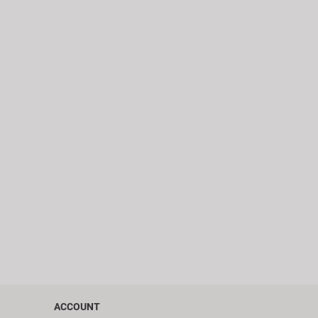
ACCOUNT