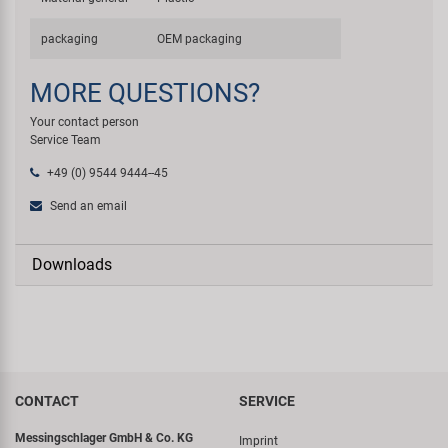
packaging
OEM packaging
MORE QUESTIONS?
Your contact person
Service Team
+49 (0) 9544 9444--45
Send an email
Downloads
CONTACT
SERVICE
Messingschlager GmbH & Co. KG
Imprint