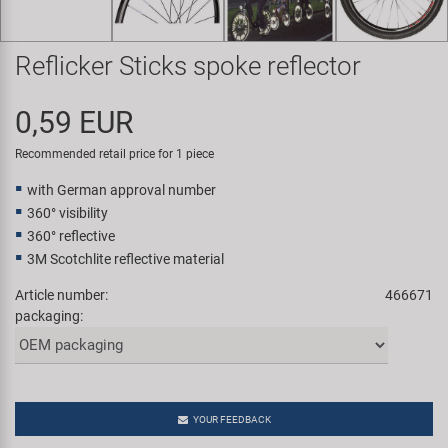
Super B
Reflicker Sticks spoke reflector
Trail-Gator
0,59 EUR
Velo
Recommended retail price for 1 piece
All brands
with German approval number
360° visibility
360° reflective
3M Scotchlite reflective material
Article number:
466671
packaging:
YOUR FEEDBACK