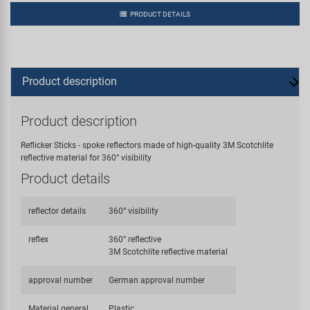
PRODUCT DETAILS
Product description
Product description
Reflicker Sticks - spoke reflectors made of high-quality 3M Scotchlite
reflective material for 360° visibility
Product details
reflector details
360° visibility
reflex
360° reflective
3M Scotchlite reflective material
approval number
German approval number
Material general
Plastic