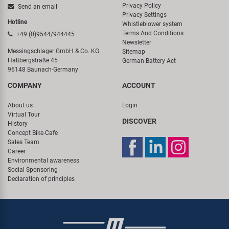
Privacy Policy
Send an email
Privacy Settings
Hotline
Whistleblower system
Terms And Conditions
+49 (0)9544/944445
Newsletter
Messingschlager GmbH & Co. KG
Sitemap
Haßbergstraße 45
German Battery Act
96148 Baunach-Germany
COMPANY
ACCOUNT
About us
Login
Virtual Tour
DISCOVER
History
Concept Bike-Cafe
Sales Team
Career
Environmental awareness
Social Sponsoring
Declaration of principles