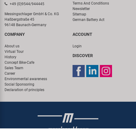
Terms And Conditions
+49 (0)9544/944445
Newsletter
Messingschlager GmbH & Co. KG
Sitemap
Haßbergstraße 45
German Battery Act
96148 Baunach-Germany
COMPANY
ACCOUNT
About us
Login
Virtual Tour
DISCOVER
History
Concept Bike-Cafe
Sales Team
Career
Environmental awareness
Social Sponsoring
Declaration of principles