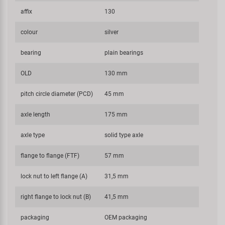
affix
130
colour
silver
bearing
plain bearings
OLD
130 mm
pitch circle diameter (PCD)
45 mm
axle length
175 mm
axle type
solid type axle
flange to flange (FTF)
57 mm
lock nut to left flange (A)
31,5 mm
right flange to lock nut (B)
41,5 mm
packaging
OEM packaging