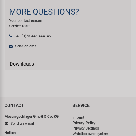
MORE QUESTIONS?
Your contact person
Service Team
+49 (0) 9544 9444--45
Send an email
Downloads
CONTACT
SERVICE
Messingschlager GmbH & Co. KG
Imprint
Privacy Policy
Send an email
Privacy Settings
Hotline
Whistleblower system