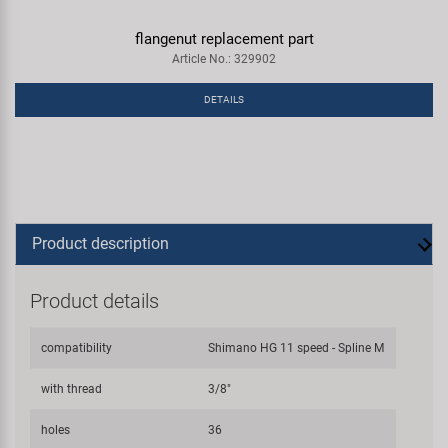
flangenut replacement part
Article No.: 329902
DETAILS
Product description
Product details
compatibility
Shimano HG 11 speed - Spline M
with thread
3/8"
holes
36