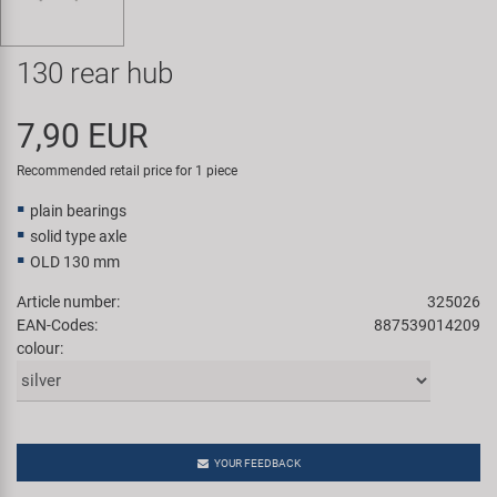
Super B
130 rear hub
Trail-Gator
7,90 EUR
Velo
Recommended retail price for 1 piece
All brands
plain bearings
solid type axle
OLD 130 mm
Article number:
325026
EAN-Codes:
887539014209
colour:
YOUR FEEDBACK