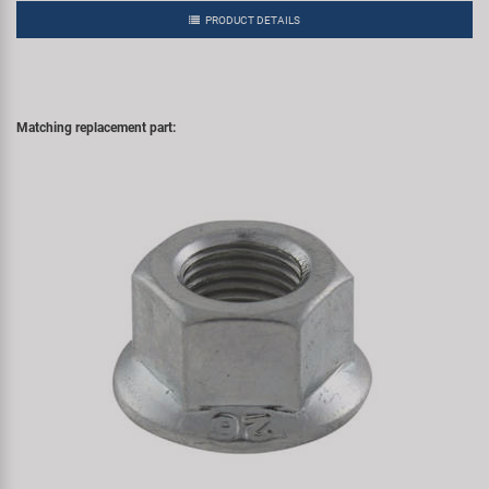
PRODUCT DETAILS
Matching replacement part: