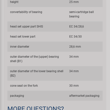
height
25 mm
convertability of bearing
semi-cartridge ball
bearing
head set upper part SHIS
EC 34/28,6
head set lower part
EC 34/30
inner diameter
28,6 mm
outer diameter of the (upper) bearing
34 mm
shell (B1)
outer diameter of the lower bearing shell
34 mm
(B2)
cone seat on the fork
30 mm
packaging
aftermarket packaging
MORE QUESTIONS?