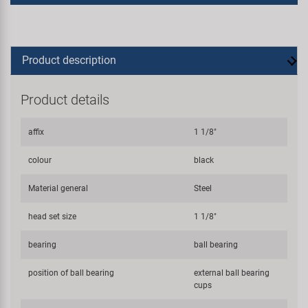
Product description
Product details
affix
1 1/8"
colour
black
Material general
Steel
head set size
1 1/8"
bearing
ball bearing
position of ball bearing
external ball bearing
cups