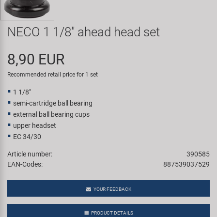
Super B
NECO 1 1/8" ahead head set
Trail-Gator
8,90 EUR
Velo
Recommended retail price for 1 set
All brands
1 1/8"
semi-cartridge ball bearing
external ball bearing cups
upper headset
EC 34/30
Article number:
390585
EAN-Codes:
887539037529
YOUR FEEDBACK
PRODUCT DETAILS