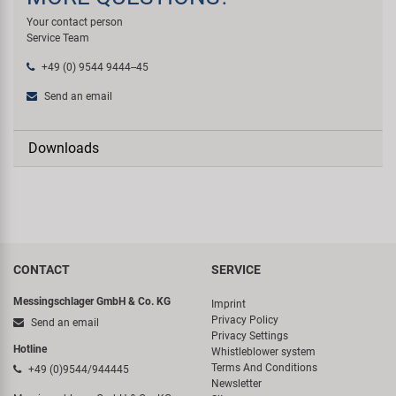
Your contact person
Service Team
+49 (0) 9544 9444--45
Send an email
Downloads
CONTACT
SERVICE
Messingschlager GmbH & Co. KG
Imprint
Privacy Policy
Send an email
Privacy Settings
Hotline
Whistleblower system
Terms And Conditions
+49 (0)9544/944445
Newsletter