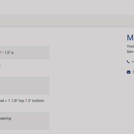
M
Your
Serv
" - 1,5" a
+
k
S
red = 1 1/8" top 1.5" bottom
bearing