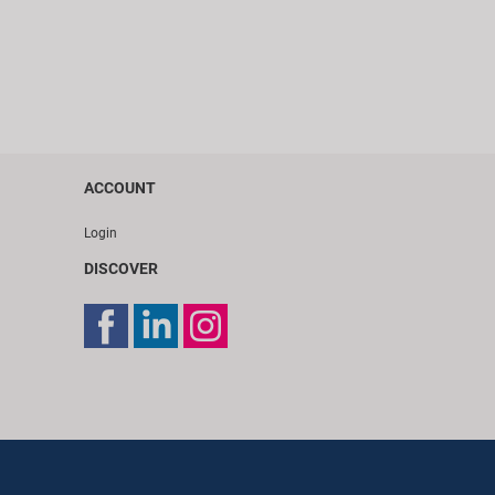
ACCOUNT
Login
DISCOVER