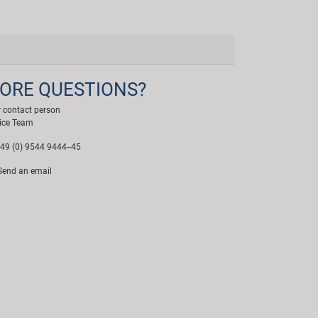
ORE QUESTIONS?
 contact person
ice Team
49 (0) 9544 9444--45
end an email