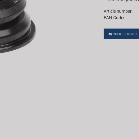
Article number:
EAN-Codes:
YOUR FEEDBACK