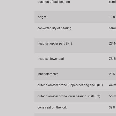
position of ball bearing
semi
height
11,
convertability of bearing
semi-
head set upper part SHIS
ZS 4
head set lower part
ZS 5
inner diameter
28,
outer diameter of the (upper) bearing shell (B1)
44 
outer diameter of the lower bearing shell (B2)
55 
cone seat on the fork
39,