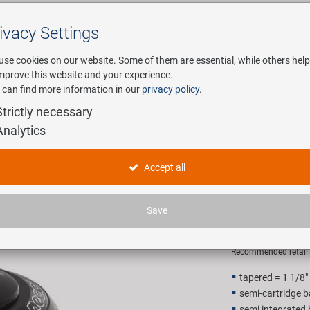
ivacy Settings
Search
use cookies on our website. Some of them are essential, while others help
improve this website and your experience.
 can find more information in our
privacy policy
.
any
E-Mobility
Service
Strictly necessary
Analytics
Ahead head set 1 1/8" - 1,5" a
NECO semi
Accept all
1/8" - 1,5"
Save
14,90 E
Recommended retail p
tapered = 1 1/8"
semi-cartridge b
semi integrated 