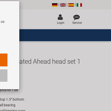
 us
Login
Service
integrated Ahead head set 1
 a
UR
rice for 1 set
 top 1.5" bottom
all bearing
ball bearing cups