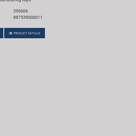
390606
887539000011
PRODUCT DETAILS