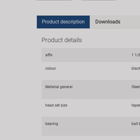
Product description
Downloads
Product details
affix
1 1/8
colour
blac
Material general
Steel
head set size
tape
bearing
ball 