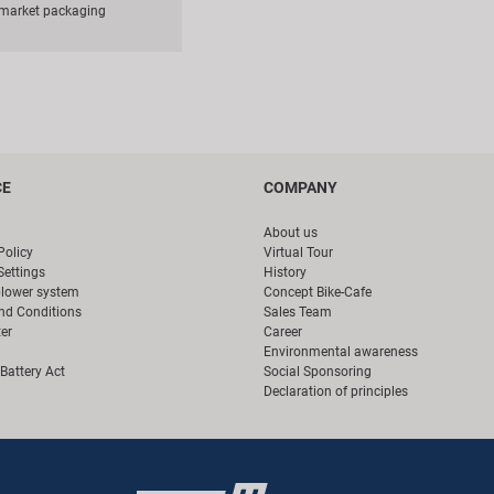
rmarket packaging
CE
COMPANY
About us
Policy
Virtual Tour
Settings
History
blower system
Concept Bike-Cafe
nd Conditions
Sales Team
er
Career
Environmental awareness
Battery Act
Social Sponsoring
Declaration of principles