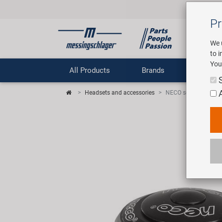
Pr
We 
to 
You
All Products
Brands
Comp
Headsets and accessories
NECO semiintegrated 