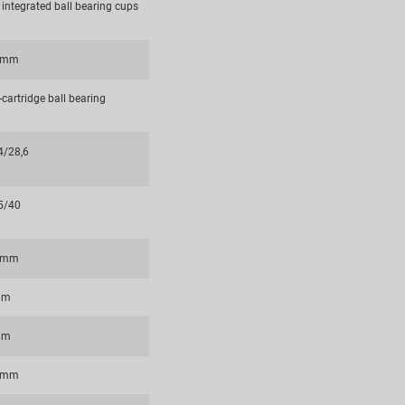
 integrated ball bearing cups
8 mm
cartridge ball bearing
4/28,6
5/40
5 mm
mm
mm
8 mm