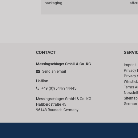
packaging
afte
CONTACT
SERVI
Messingschlager GmbH & Co. KG
Imprint
Privacy 
Send an email
Privacy 
Hotline
Whistle
Terms A
+49 (0)9544/944445
Newslett
Sitemap
Messingschlager GmbH & Co. KG
German 
Haßbergstraße 45
96148 Baunach-Germany