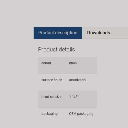
Product description
Downloads
Product details
colour
black
surface finish
anodizado
head set size
1 1/8"
packaging
OEM packaging