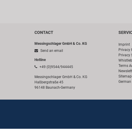
CONTACT
SERVI
Messingschlager GmbH & Co. KG
Imprint
Privacy 
Send an email
Privacy 
Hotline
Whistle
Terms A
+49 (0)9544/944445
Newslett
Sitemap
Messingschlager GmbH & Co. KG
German 
Haßbergstraße 45
96148 Baunach-Germany