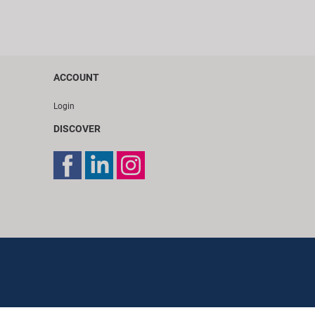
ACCOUNT
Login
DISCOVER