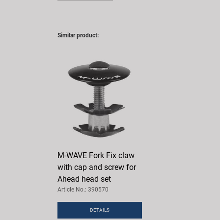
Similar product:
M-WAVE Fork Fix claw
with cap and screw for
Ahead head set
Article No.: 390570
DETAILS