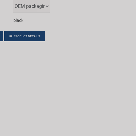
black
PRODUCT DETAILS