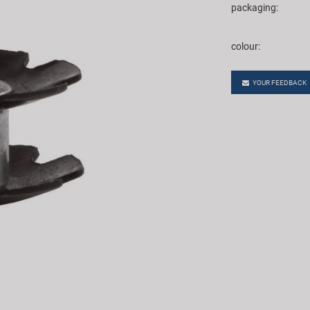
packaging:
colour:
YOUR FEEDBACK