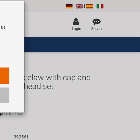
 us
Login
Service
rk Fix claw with cap and
 Ahead head set
R
rice for 1 set
390561