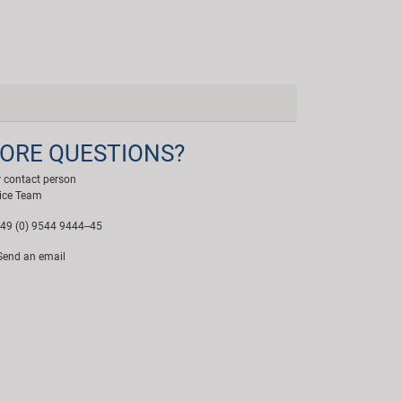
ORE QUESTIONS?
 contact person
ice Team
49 (0) 9544 9444--45
end an email