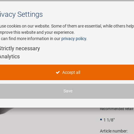
ivacy Settings
Search
use cookies on our website. Some of them are essential, while others help
improve this website and your experience.
 can find more information in our
privacy policy
.
any
E-Mobility
Service
Strictly necessary
Analytics
w with cap and screw for Ahead head set
M-WAVE Fo
Accept all
screw for
Save
4,90 EU
Recommended retail p
1 1/8"
Article number: