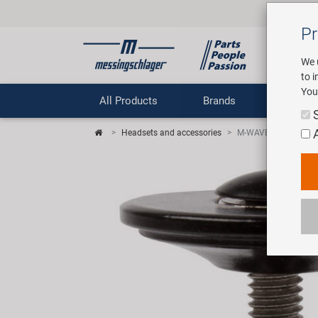
Pr
We 
to 
You
All Products
Brands
Comp
Headsets and accessories
M-WAVE Fork Fix cla