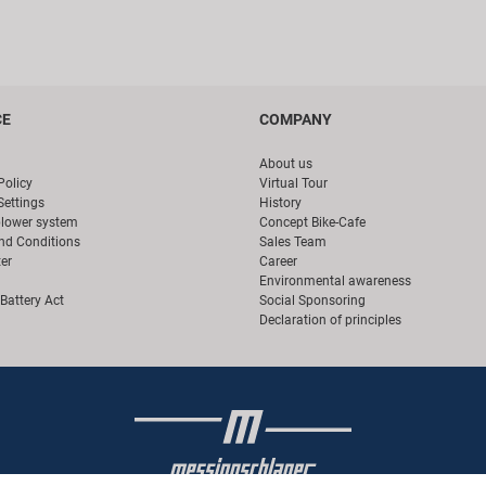
CE
COMPANY
About us
Policy
Virtual Tour
Settings
History
blower system
Concept Bike-Cafe
nd Conditions
Sales Team
er
Career
Environmental awareness
Battery Act
Social Sponsoring
Declaration of principles