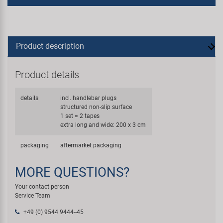
Product description
Product details
details
incl. handlebar plugs
structured non-slip surface
1 set = 2 tapes
extra long and wide: 200 x 3 cm
packaging
aftermarket packaging
MORE QUESTIONS?
Your contact person
Service Team
+49 (0) 9544 9444--45