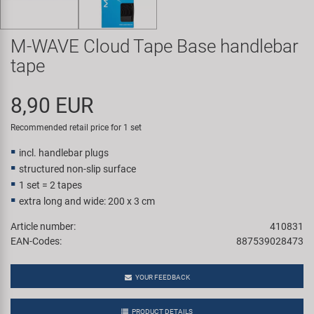
Super B
M-WAVE Cloud Tape Base handlebar
Trail-Gator
tape
Velo
8,90 EUR
All brands
Recommended retail price for 1 set
incl. handlebar plugs
structured non-slip surface
1 set = 2 tapes
extra long and wide: 200 x 3 cm
Article number:
410831
EAN-Codes:
887539028473
YOUR FEEDBACK
PRODUCT DETAILS