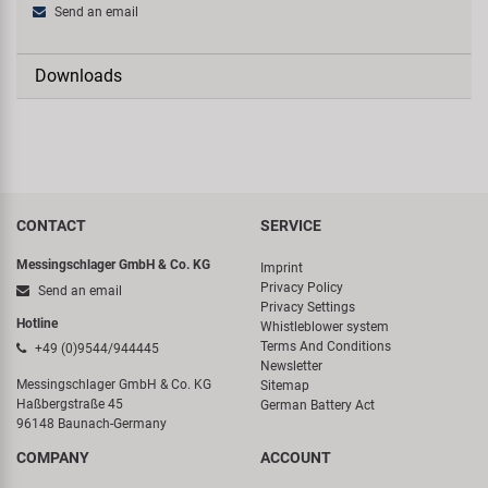
Send an email
Downloads
CONTACT
SERVICE
Messingschlager GmbH & Co. KG
Imprint
Privacy Policy
Send an email
Privacy Settings
Hotline
Whistleblower system
Terms And Conditions
+49 (0)9544/944445
Newsletter
Messingschlager GmbH & Co. KG
Sitemap
Haßbergstraße 45
German Battery Act
96148 Baunach-Germany
COMPANY
ACCOUNT