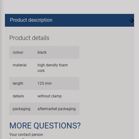
Product description
Product details
colour
black
material
high density foam
cork
length
125 mm
details
without clamp
packaging
aftermarket packaging
MORE QUESTIONS?
Your contact person