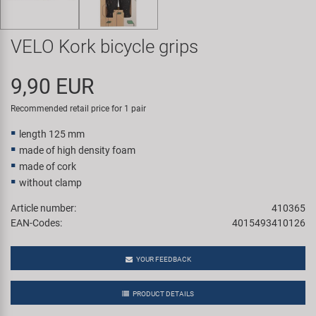
Super B
VELO Kork bicycle grips
Trail-Gator
9,90 EUR
Velo
Recommended retail price for 1 pair
All brands
length 125 mm
made of high density foam
made of cork
without clamp
Article number:
410365
EAN-Codes:
4015493410126
YOUR FEEDBACK
PRODUCT DETAILS