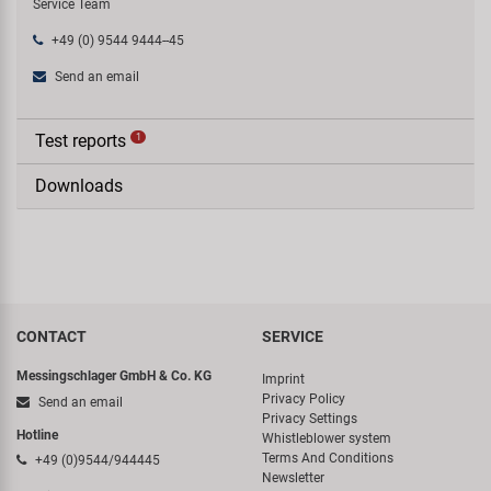
Service Team
+49 (0) 9544 9444--45
Send an email
Test reports
1
Downloads
CONTACT
SERVICE
Messingschlager GmbH & Co. KG
Imprint
Privacy Policy
Send an email
Privacy Settings
Hotline
Whistleblower system
Terms And Conditions
+49 (0)9544/944445
Newsletter