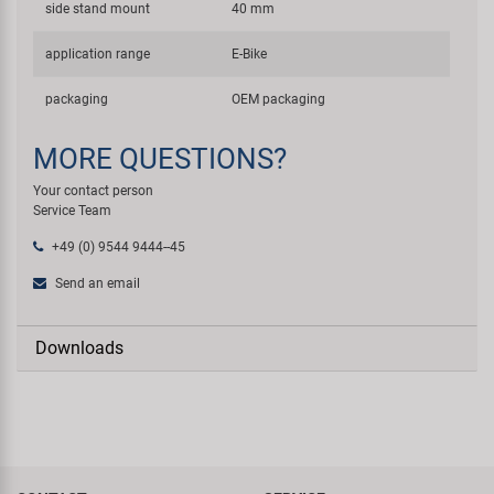
side stand mount
40 mm
application range
E-Bike
packaging
OEM packaging
MORE QUESTIONS?
Your contact person
Service Team
+49 (0) 9544 9444--45
Send an email
Downloads