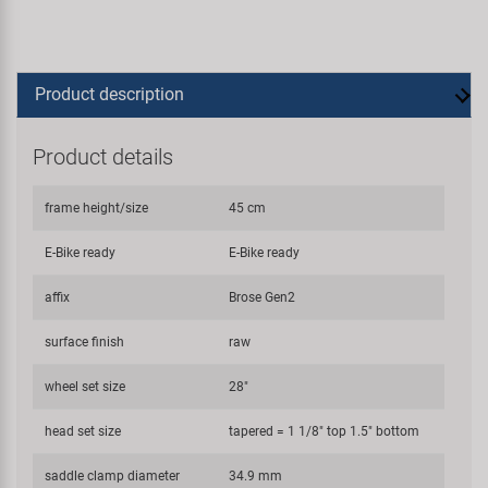
Product description
Product details
frame height/size
45 cm
E-Bike ready
E-Bike ready
affix
Brose Gen2
surface finish
raw
wheel set size
28"
head set size
tapered = 1 1/8" top 1.5" bottom
saddle clamp diameter
34.9 mm