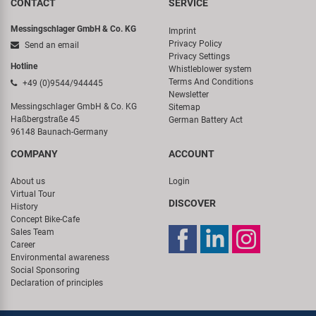
CONTACT
SERVICE
Messingschlager GmbH & Co. KG
Imprint
Privacy Policy
Send an email
Privacy Settings
Hotline
Whistleblower system
Terms And Conditions
+49 (0)9544/944445
Newsletter
Messingschlager GmbH & Co. KG
Sitemap
Haßbergstraße 45
German Battery Act
96148 Baunach-Germany
COMPANY
ACCOUNT
About us
Login
Virtual Tour
DISCOVER
History
Concept Bike-Cafe
Sales Team
Career
Environmental awareness
Social Sponsoring
Declaration of principles