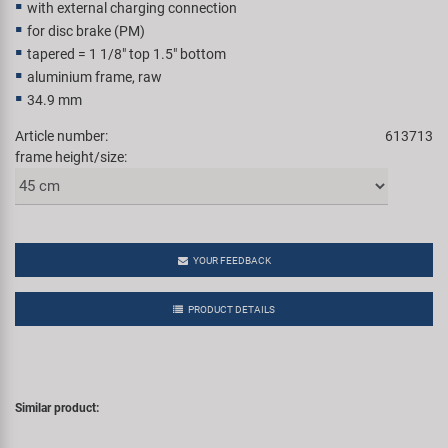
with external charging connection
Super B
for disc brake (PM)
tapered = 1 1/8" top 1.5" bottom
Trail-Gator
aluminium frame, raw
34.9 mm
Velo
Article number:
613713
frame height/size:
All brands
YOUR FEEDBACK
PRODUCT DETAILS
Similar product: