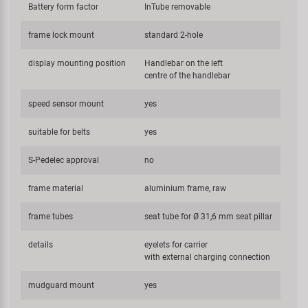
Battery form factor
InTube removable
frame lock mount
standard 2-hole
display mounting position
Handlebar on the left
centre of the handlebar
speed sensor mount
yes
suitable for belts
yes
S-Pedelec approval
no
frame material
aluminium frame, raw
frame tubes
seat tube for Ø 31,6 mm seat pillar
details
eyelets for carrier
with external charging connection
mudguard mount
yes