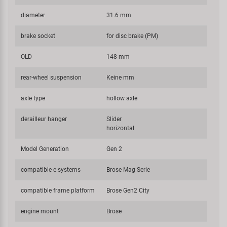
diameter
31.6 mm
brake socket
for disc brake (PM)
OLD
148 mm
rear-wheel suspension
Keine mm
axle type
hollow axle
derailleur hanger
Slider
horizontal
Model Generation
Gen 2
compatible e-systems
Brose Mag-Serie
compatible frame platform
Brose Gen2 City
engine mount
Brose