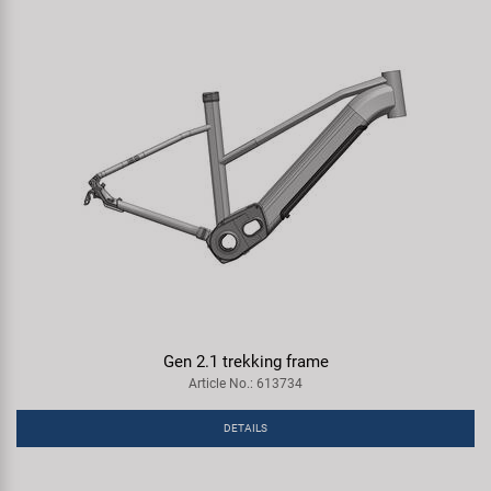
Gen 2.1 trekking frame
Article No.: 613734
DETAILS