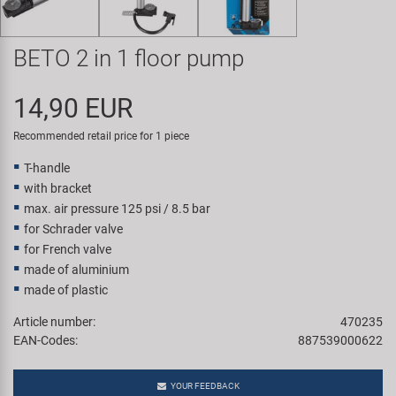
Super B
BETO 2 in 1 floor pump
Trail-Gator
14,90 EUR
Velo
Recommended retail price for 1 piece
All brands
T-handle
with bracket
max. air pressure 125 psi / 8.5 bar
for Schrader valve
for French valve
made of aluminium
made of plastic
Article number:
470235
EAN-Codes:
887539000622
YOUR FEEDBACK