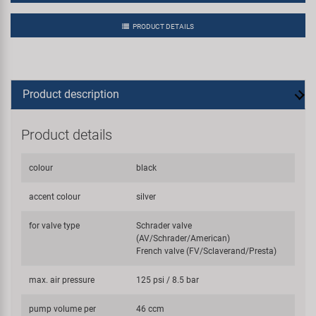
PRODUCT DETAILS
Product description
Product details
colour
black
accent colour
silver
for valve type
Schrader valve
(AV/Schrader/American)
French valve (FV/Sclaverand/Presta)
max. air pressure
125 psi / 8.5 bar
pump volume per
46 ccm