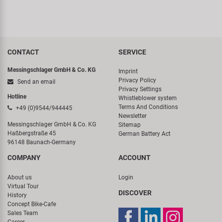
CONTACT
SERVICE
Messingschlager GmbH & Co. KG
Imprint
Privacy Policy
Send an email
Privacy Settings
Hotline
Whistleblower system
Terms And Conditions
+49 (0)9544/944445
Newsletter
Messingschlager GmbH & Co. KG
Sitemap
Haßbergstraße 45
German Battery Act
96148 Baunach-Germany
COMPANY
ACCOUNT
About us
Login
Virtual Tour
DISCOVER
History
Concept Bike-Cafe
Sales Team
Career