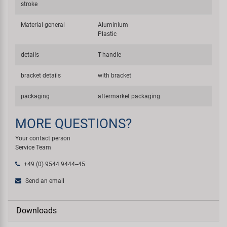
stroke
Material general
Aluminium
Plastic
details
T-handle
bracket details
with bracket
packaging
aftermarket packaging
MORE QUESTIONS?
Your contact person
Service Team
+49 (0) 9544 9444--45
Send an email
Downloads