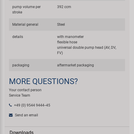
pump volume per
392 ccm
stroke
Material general
Steel
details
with manometer
flexible hose
universal double pump head (AV, DV,
FV)
packaging
aftermarket packaging
MORE QUESTIONS?
Your contact person
Service Team
+49 (0) 9544 9444--45
Send an email
Downloads