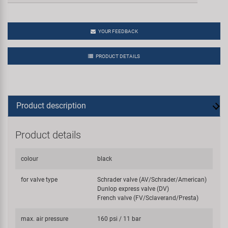
YOUR FEEDBACK
PRODUCT DETAILS
Product description
Product details
colour
black
for valve type
Schrader valve (AV/Schrader/American)
Dunlop express valve (DV)
French valve (FV/Sclaverand/Presta)
max. air pressure
160 psi / 11 bar