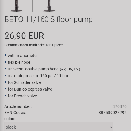
Super B
BETO 11/160 S floor pump
Trail-Gator
26,90 EUR
Velo
Recommended retail price for 1 piece
All brands
with manometer
flexible hose
universal double pump head (AV, DV, FV)
max. air pressure 160 psi / 11 bar
for Schrader valve
for Dunlop express valve
for French valve
Article number:
470376
EAN-Codes:
887539027292
colour: