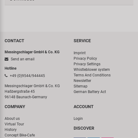
CONTACT
SERVICE
Messingschlager GmbH & Co. KG
Imprint
Privacy Policy
Send an email
Privacy Settings
Hotline
Whistleblower system
Terms And Conditions
+49 (0)9544/944445
Newsletter
Messingschlager GmbH & Co. KG
Sitemap
Haßbergstraße 45
German Battery Act
96148 Baunach-Germany
COMPANY
ACCOUNT
About us
Login
Virtual Tour
DISCOVER
History
Concept Bike-Cafe