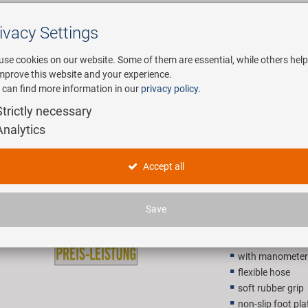
ivacy Settings
Search
use cookies on our website. Some of them are essential, while others help
improve this website and your experience.
 can find more information in our
privacy policy
.
any
E-Mobility
Service
Strictly necessary
Analytics
BETO 11/
Accept all
47,90 E
Save
Recommended retail p
with manometer
flexible hose
soft rubber grip
non-slip foot pla