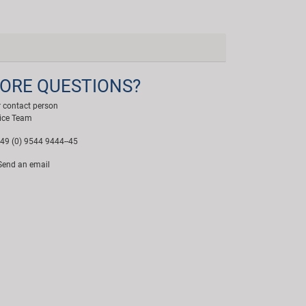
ORE QUESTIONS?
 contact person
ice Team
49 (0) 9544 9444--45
end an email