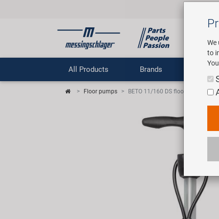
Pr
We 
to 
You
All Products
Brands
Comp
Floor pumps
BETO 11/160 DS floor pump