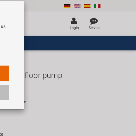
 us
Login
Service
160 DS floor pump
UR
rice for 1 piece
te