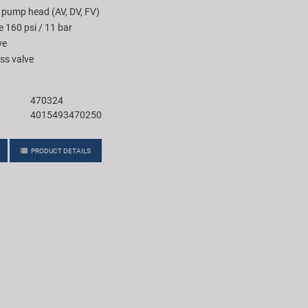
 pump head (AV, DV, FV)
e 160 psi / 11 bar
ve
ss valve
470324
4015493470250
PRODUCT DETAILS