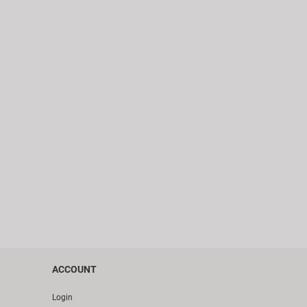
ACCOUNT
Login