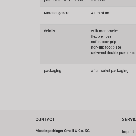
pump volume per stroke
398 ccm
Material general
Aluminium
details
with manometer
flexible hose
soft rubber grip
non-slip foot plate
universal double pump head
packaging
aftermarket packaging
CONTACT
SERVI
Messingschlager GmbH & Co. KG
Imprint