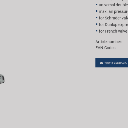
universal double
max. air pressur
for Schrader val
for Dunlop expre
for French valve
Article number:
EAN-Codes:
YOUR FEEDBACK