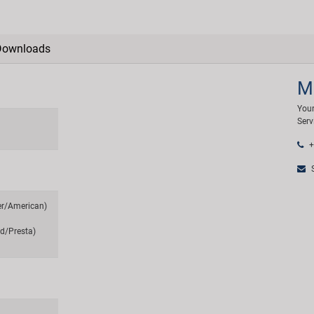
Downloads
M
Your
Serv
+
S
er/American)
d/Presta)