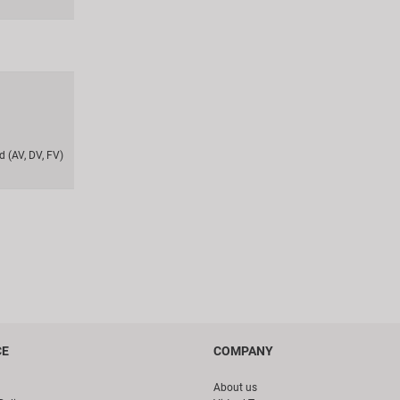
 (AV, DV, FV)
CE
COMPANY
About us