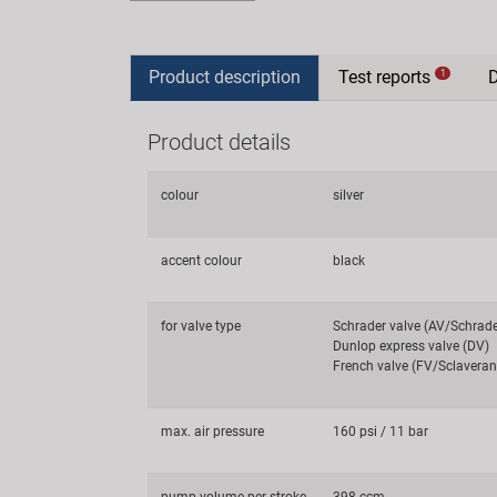
Product description
Test reports
1
Product details
colour
silver
accent colour
black
for valve type
Schrader valve (AV/Schrad
Dunlop express valve (DV)
French valve (FV/Sclaveran
max. air pressure
160 psi / 11 bar