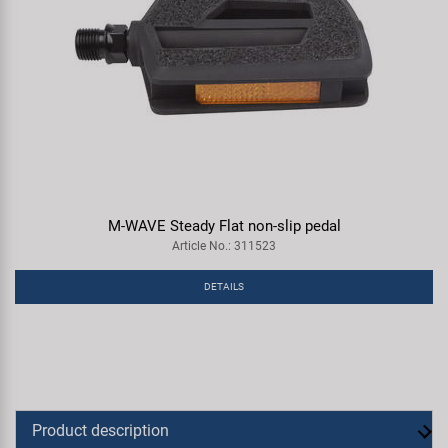
M-WAVE Steady Flat non-slip pedal
Article No.: 311523
DETAILS
Product description