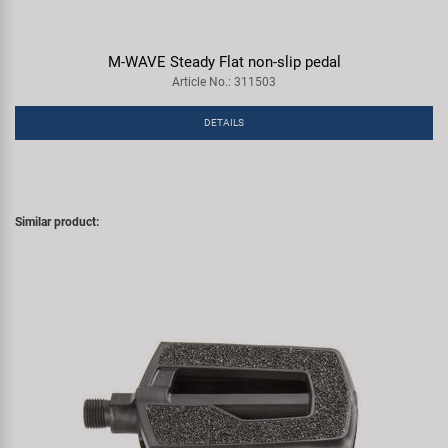
M-WAVE Steady Flat non-slip pedal
Article No.: 311503
DETAILS
Similar product: