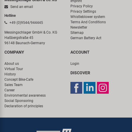
Imprint
Privacy Policy
Send an email
Privacy Settings
Hotline
Whistleblower system
Terms And Conditions
+49 (0)9544/944445
Newsletter
Messingschlager GmbH & Co. KG
Sitemap
Haßbergstraße 45
German Battery Act
96148 Baunach-Germany
COMPANY
ACCOUNT
About us
Login
Virtual Tour
DISCOVER
History
Concept Bike-Cafe
Sales Team
Career
Environmental awareness
Social Sponsoring
Declaration of principles