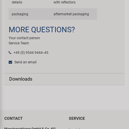
details
with reflectors
packaging
aftermarket packaging
MORE QUESTIONS?
Your contact person
Service Team
+49 (0) 9544 9444--45
Send an email
Downloads
CONTACT
SERVICE
Messingschlager GmbH & Co. KG