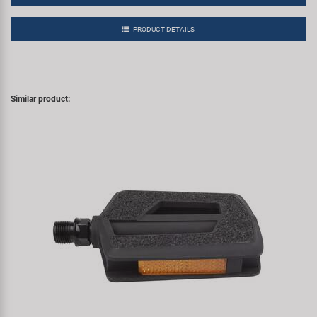
PRODUCT DETAILS
Similar product: