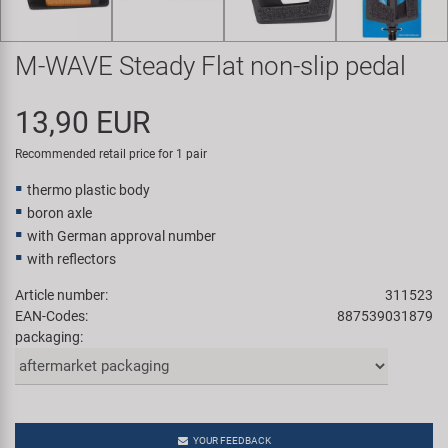
Super B
M-WAVE Steady Flat non-slip pedal
Trail-Gator
13,90 EUR
Velo
Recommended retail price for 1 pair
All brands
thermo plastic body
boron axle
with German approval number
with reflectors
Article number:
311523
EAN-Codes:
887539031879
packaging:
YOUR FEEDBACK