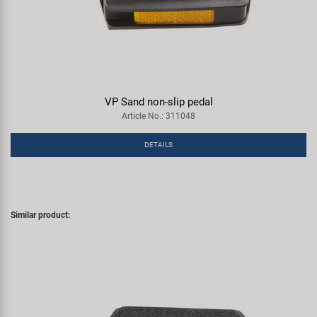
VP Sand non-slip pedal
Article No.: 311048
DETAILS
Similar product: