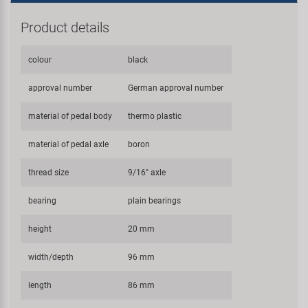
Product details
colour
black
approval number
German approval number
material of pedal body
thermo plastic
material of pedal axle
boron
thread size
9/16" axle
bearing
plain bearings
height
20 mm
width/depth
96 mm
length
86 mm