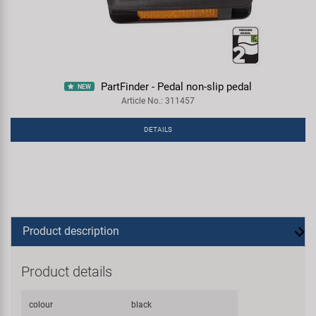
PartFinder - Pedal non-slip pedal
NEW
Article No.: 311457
DETAILS
Product description
Product details
colour
black