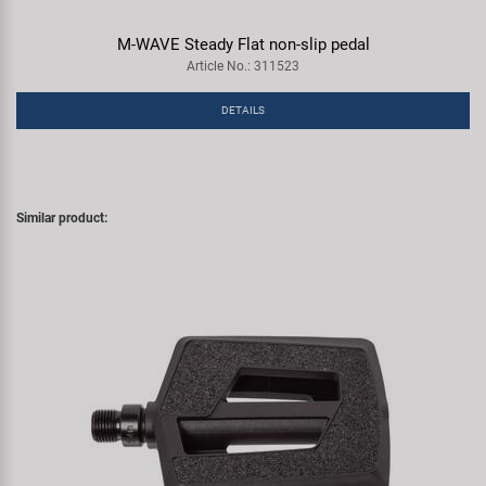
M-WAVE Steady Flat non-slip pedal
Article No.: 311523
DETAILS
Similar product: