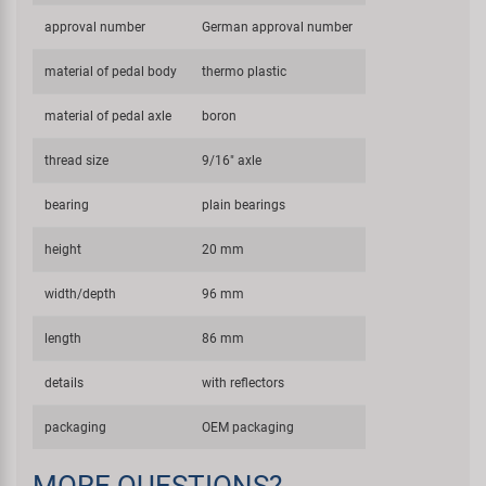
approval number
German approval number
material of pedal body
thermo plastic
material of pedal axle
boron
thread size
9/16" axle
bearing
plain bearings
height
20 mm
width/depth
96 mm
length
86 mm
details
with reflectors
packaging
OEM packaging
MORE QUESTIONS?