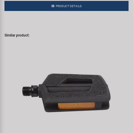
PRODUCT DETAILS
Similar product: