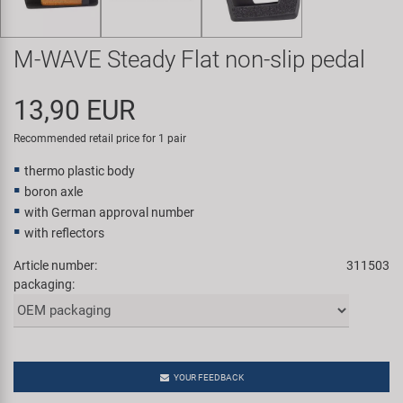
Super B
M-WAVE Steady Flat non-slip pedal
Trail-Gator
13,90 EUR
Velo
Recommended retail price for 1 pair
All brands
thermo plastic body
boron axle
with German approval number
with reflectors
Article number:
311503
packaging:
YOUR FEEDBACK