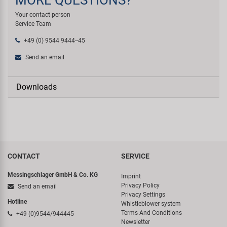
Your contact person
Service Team
+49 (0) 9544 9444--45
Send an email
Downloads
CONTACT
SERVICE
Messingschlager GmbH & Co. KG
Imprint
Privacy Policy
Send an email
Privacy Settings
Hotline
Whistleblower system
Terms And Conditions
+49 (0)9544/944445
Newsletter