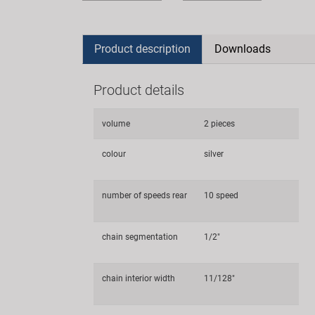
Product description
Downloads
Product details
volume
2 pieces
colour
silver
number of speeds rear
10 speed
chain segmentation
1/2"
chain interior width
11/128"