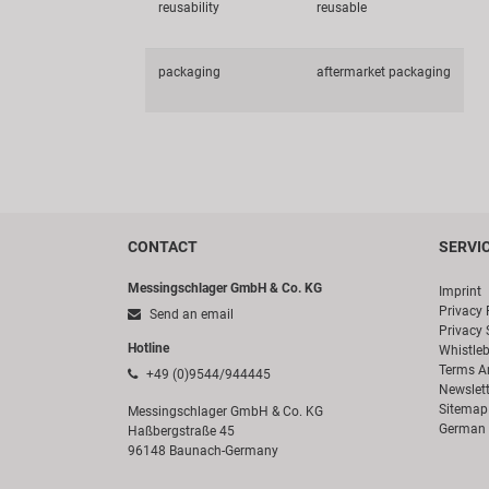
reusability
reusable
packaging
aftermarket packaging
CONTACT
SERVI
Messingschlager GmbH & Co. KG
Imprint
Privacy 
Send an email
Privacy 
Hotline
Whistle
Terms A
+49 (0)9544/944445
Newslett
Sitemap
Messingschlager GmbH & Co. KG
German 
Haßbergstraße 45
96148 Baunach-Germany