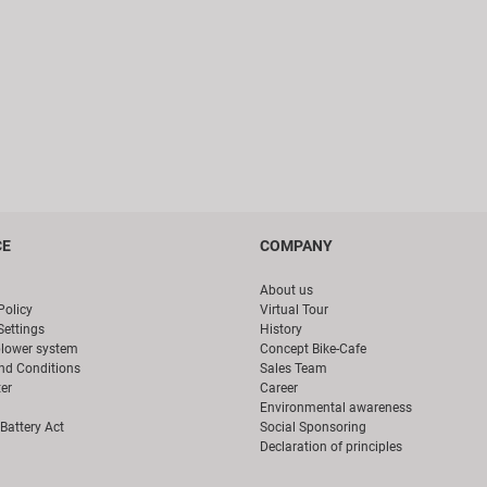
CE
COMPANY
About us
Policy
Virtual Tour
Settings
History
blower system
Concept Bike-Cafe
nd Conditions
Sales Team
er
Career
Environmental awareness
Battery Act
Social Sponsoring
Declaration of principles