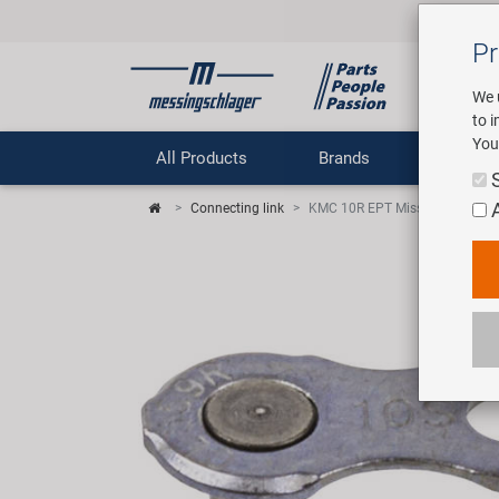
Pr
We 
to 
You
All Products
Brands
Comp
Connecting link
KMC 10R EPT MissingLink conn