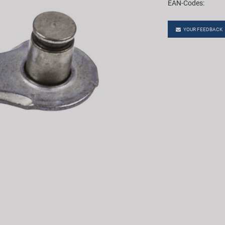
EAN-Codes:
YOUR FEEDBACK