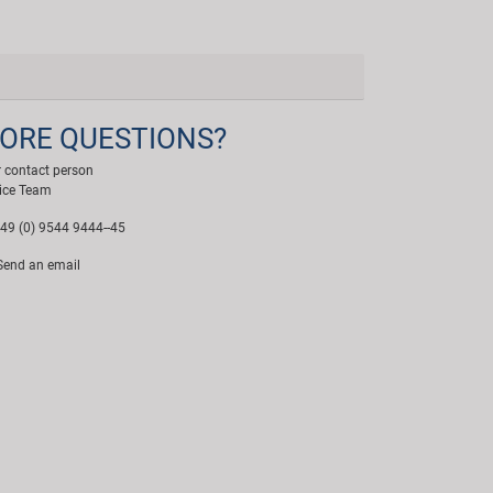
ORE QUESTIONS?
 contact person
ice Team
49 (0) 9544 9444--45
end an email