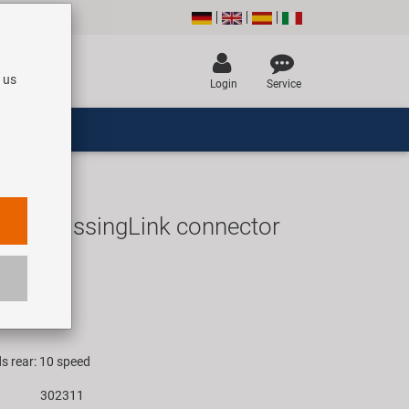
 us
Login
Service
EPT MissingLink connector
UR
rice for 1 set
s rear: 10 speed
302311