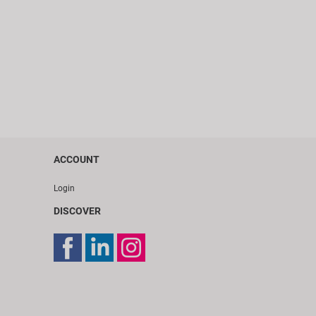
ACCOUNT
Login
DISCOVER