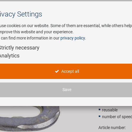
ivacy Settings
Search
use cookies on our website. Some of them are essential, while others help
improve this website and your experience.
 can find more information in our
privacy policy
.
any
E-Mobility
Service
Strictly necessary
Analytics
ector
KMC 10R 
Accept all
11,90 E
Save
Recommended retail p
reusable
number of speed
Article number: