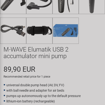
Super B
Trail-Gator
Velo
All brands
M-WAVE Elumatik USB 2
accumulator mini pump
89,90 EUR
Recommended retail price for 1 piece
universal double pump head (AV, DV, FV)
with ball needle and adapter for air beds
pumps up autonomously up to the default pressure
lithium-ion battery (rechargeable)