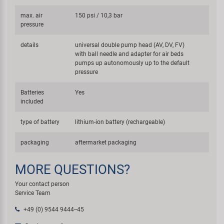
max. air
150 psi / 10,3 bar
pressure
details
universal double pump head (AV, DV, FV)
with ball needle and adapter for air beds
pumps up autonomously up to the default
pressure
Batteries
Yes
included
type of battery
lithium-ion battery (rechargeable)
packaging
aftermarket packaging
MORE QUESTIONS?
Your contact person
Service Team
+49 (0) 9544 9444--45