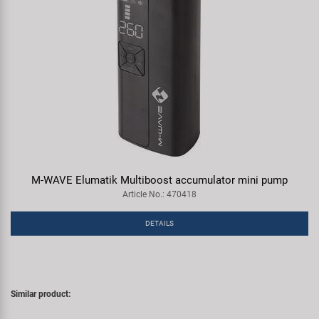
M-WAVE Elumatik Multiboost accumulator mini pump
Article No.: 470418
DETAILS
Similar product: