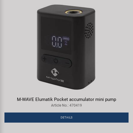
M-WAVE Elumatik Pocket accumulator mini pump
Article No.: 470419
DETAILS