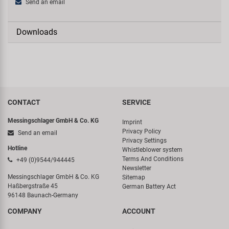
Send an email
Downloads
CONTACT
SERVICE
Messingschlager GmbH & Co. KG
Imprint
Privacy Policy
Send an email
Privacy Settings
Hotline
Whistleblower system
Terms And Conditions
+49 (0)9544/944445
Newsletter
Messingschlager GmbH & Co. KG
Sitemap
Haßbergstraße 45
German Battery Act
96148 Baunach-Germany
COMPANY
ACCOUNT