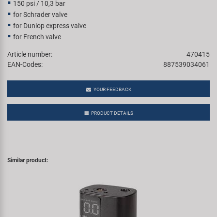
150 psi / 10,3 bar
for Schrader valve
for Dunlop express valve
for French valve
Article number:
470415
EAN-Codes:
887539034061
YOUR FEEDBACK
PRODUCT DETAILS
Similar product: