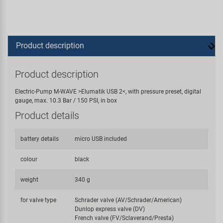
Product description
Product description
Electric-Pump M-WAVE >Elumatik USB 2<, with pressure preset, digital
gauge, max. 10.3 Bar / 150 PSI, in box
Product details
battery details
micro USB included
colour
black
weight
340 g
for valve type
Schrader valve (AV/Schrader/American)
Dunlop express valve (DV)
French valve (FV/Sclaverand/Presta)