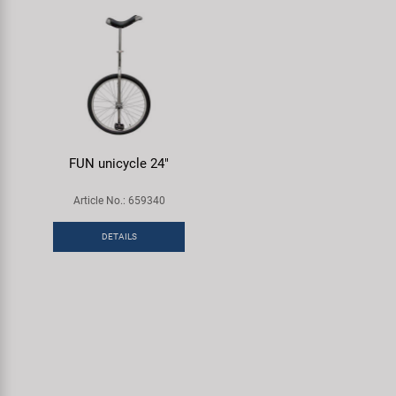
FUN unicycle 24"
Article No.: 659340
DETAILS