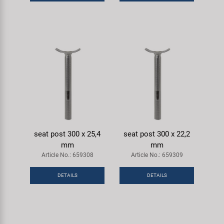
Super B
Trail-Gator
Velo
All brands
seat post 300 x 25,4
seat post 300 x 22,2
mm
mm
Article No.: 659308
Article No.: 659309
DETAILS
DETAILS