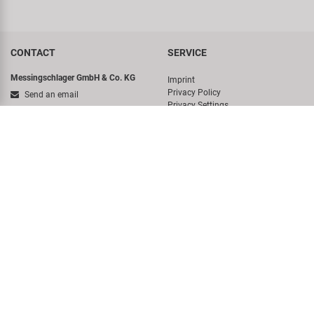
CONTACT
SERVICE
Messingschlager GmbH & Co. KG
Imprint
Privacy Policy
Send an email
Privacy Settings
Hotline
Whistleblower system
Terms And Conditions
+49 (0)9544/944445
Newsletter
Messingschlager GmbH & Co. KG
Sitemap
Haßbergstraße 45
German Battery Act
96148 Baunach-Germany
COMPANY
ACCOUNT
About us
Login
Virtual Tour
DISCOVER
History
Concept Bike-Cafe
Sales Team
Career
Environmental awareness