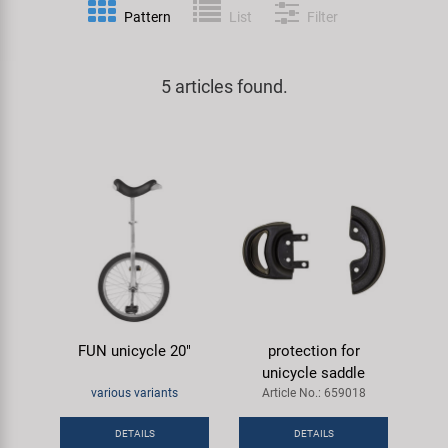
Pattern
List
Filter
Specialist Tools
Lighting
Handlebars & Stems
KUJO
Tool Cases
5 articles found.
Locks
Headsets
Litemove
Universal Tools / Small Parts
Mirrors
Pedals
M-Wave
Mudguards & Frame Protection
Saddles
Moon
Pumps
Seatposts
Novatec
Racks
Shifting
Samox
FUN unicycle 20"
protection for
Trailers
Shocks
Smart
unicycle saddle
various variants
Article No.: 659018
Transport & Parking
Wheels & Components
SRAM/RockShox
DETAILS
DETAILS