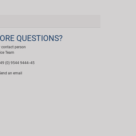
ORE QUESTIONS?
 contact person
ice Team
49 (0) 9544 9444--45
end an email