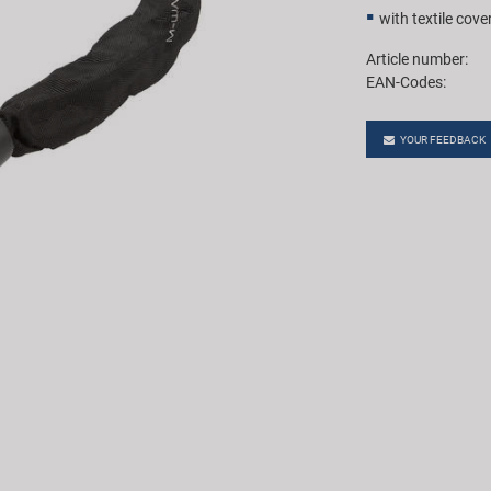
with textile cove
Article number:
EAN-Codes:
YOUR FEEDBACK