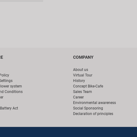
CE
COMPANY
About us
Policy
Virtual Tour
Settings
History
blower system
Concept Bike-Cafe
nd Conditions
Sales Team
er
Career
Environmental awareness
Battery Act
Social Sponsoring
Declaration of principles