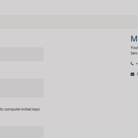
M
Your
Serv
+
S
 to computer-milled keys