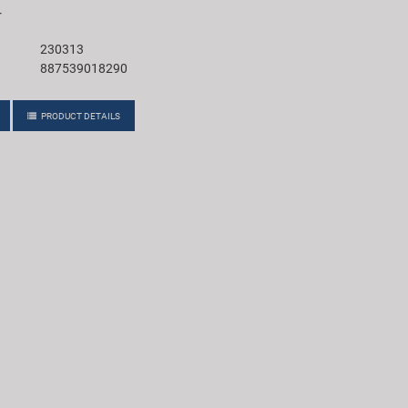
r
230313
887539018290
PRODUCT DETAILS