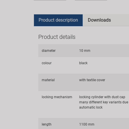
Product description
Downloads
Product details
diameter
10 mm
colour
black
material
with textile cover
locking mechanism
locking cylinder with dust cap
many different key variants due
automatic lock
length
1100 mm