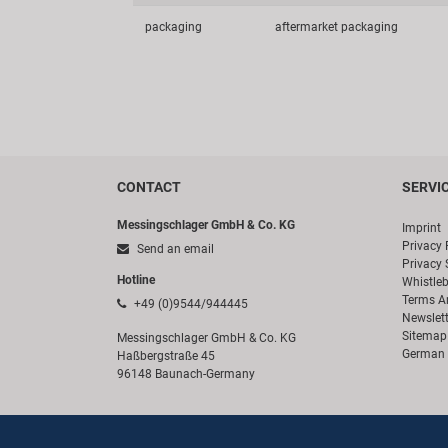
packaging
aftermarket packaging
CONTACT
SERVI
Messingschlager GmbH & Co. KG
Imprint
Privacy 
Send an email
Privacy 
Hotline
Whistle
Terms A
+49 (0)9544/944445
Newslett
Sitemap
Messingschlager GmbH & Co. KG
German 
Haßbergstraße 45
96148 Baunach-Germany