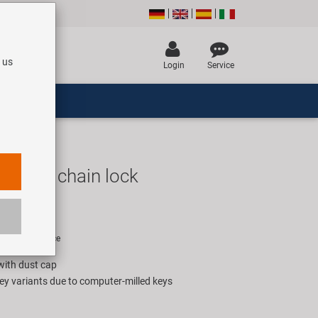
 us
Login
Service
10.11 chain lock
UR
rice for 1 piece
 with dust cap
ey variants due to computer-milled keys