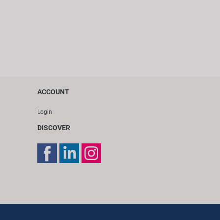
ACCOUNT
Login
DISCOVER