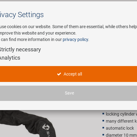
ivacy Settings
Search
use cookies on our website. Some of them are essential, while others help
improve this website and your experience.
 can find more information in our
privacy policy
.
any
E-Mobility
Service
Strictly necessary
Analytics
M-WAVE C 
Accept all
24,90 E
Save
Recommended retail p
locking cylinder
many different k
automatic lock
diameter 10 mm