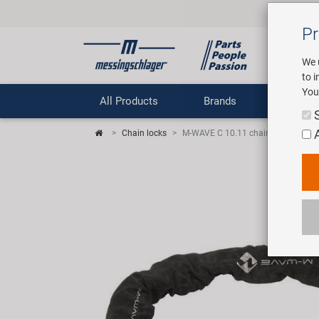
Pr
We 
to 
You
All Products
Brands
Comp
Chain locks
M-WAVE C 10.11 chain lock