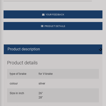
YOUR FEEDBACK
PRODUCT DETAILS
Product description
Product details
type of brake
for V-brake
colour
silver
Size in inch
26"
28"