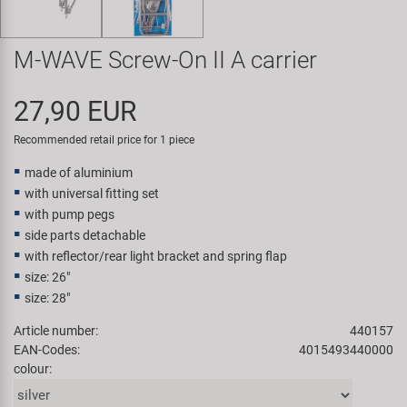
Super B
M-WAVE Screw-On II A carrier
Trail-Gator
27,90 EUR
Velo
Recommended retail price for 1 piece
All brands
made of aluminium
with universal fitting set
with pump pegs
side parts detachable
with reflector/rear light bracket and spring flap
size: 26"
size: 28"
Article number:
440157
EAN-Codes:
4015493440000
colour: