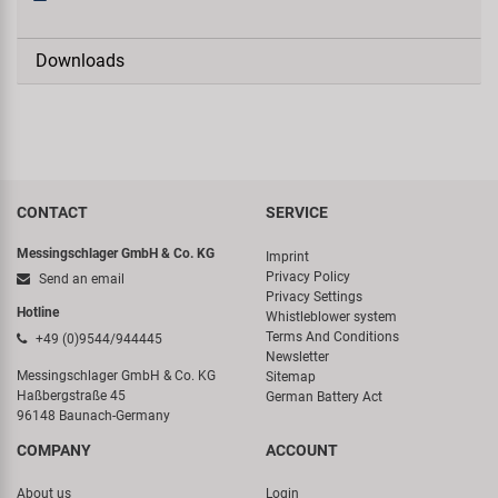
Downloads
CONTACT
SERVICE
Messingschlager GmbH & Co. KG
Imprint
Privacy Policy
Send an email
Privacy Settings
Hotline
Whistleblower system
Terms And Conditions
+49 (0)9544/944445
Newsletter
Messingschlager GmbH & Co. KG
Sitemap
Haßbergstraße 45
German Battery Act
96148 Baunach-Germany
COMPANY
ACCOUNT
About us
Login