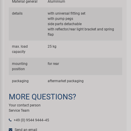
Material general
Aluminium
details
with universal fitting set
with pump pegs
side parts detachable
with reflector/rear light bracket and spring
flap
max. load
25 kg
capacity
mounting
for rear
position
packaging
aftermarket packaging
MORE QUESTIONS?
Your contact person
Service Team
+49 (0) 9544 9444--45
Send an email