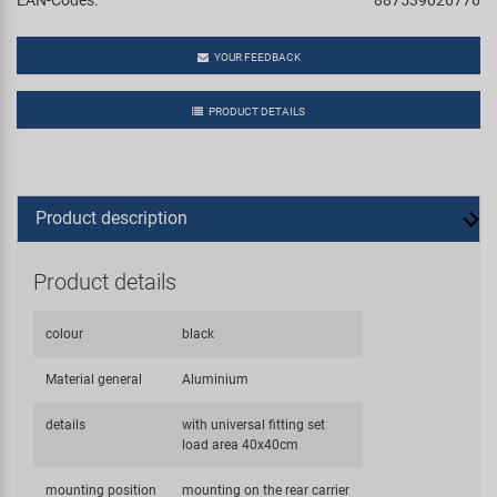
YOUR FEEDBACK
PRODUCT DETAILS
Product description
Product details
colour
black
Material general
Aluminium
details
with universal fitting set
load area 40x40cm
mounting position
mounting on the rear carrier