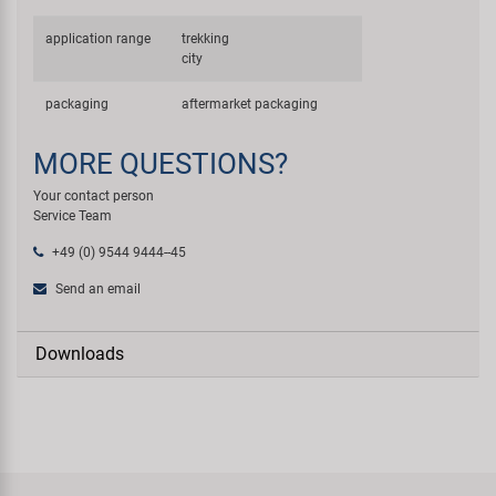
application range
trekking
city
packaging
aftermarket packaging
MORE QUESTIONS?
Your contact person
Service Team
+49 (0) 9544 9444--45
Send an email
Downloads