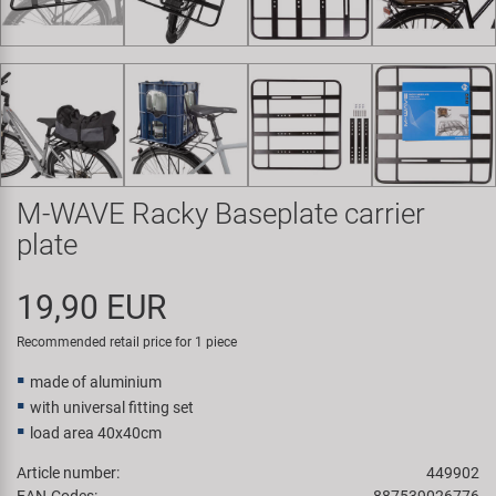
Super B
Trail-Gator
Velo
All brands
M-WAVE Racky Baseplate carrier
plate
19,90 EUR
Recommended retail price for 1 piece
made of aluminium
with universal fitting set
load area 40x40cm
Article number:
449902
EAN-Codes:
887539026776