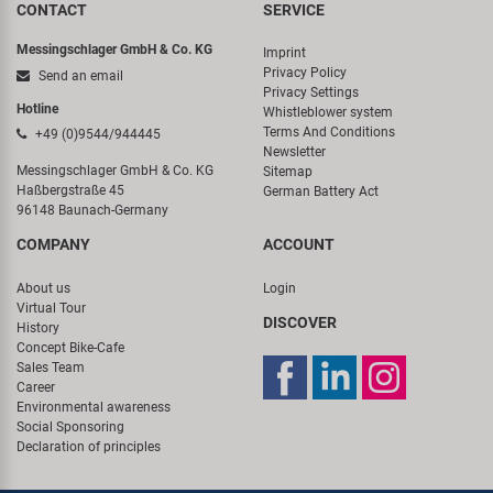
CONTACT
SERVICE
Messingschlager GmbH & Co. KG
Imprint
Privacy Policy
Send an email
Privacy Settings
Hotline
Whistleblower system
Terms And Conditions
+49 (0)9544/944445
Newsletter
Messingschlager GmbH & Co. KG
Sitemap
Haßbergstraße 45
German Battery Act
96148 Baunach-Germany
COMPANY
ACCOUNT
About us
Login
Virtual Tour
DISCOVER
History
Concept Bike-Cafe
Sales Team
Career
Environmental awareness
Social Sponsoring
Declaration of principles