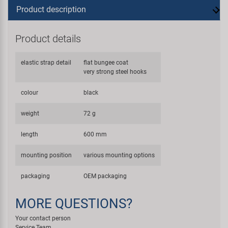
Product description
Product details
elastic strap detail
flat bungee coat
very strong steel hooks
colour
black
weight
72 g
length
600 mm
mounting position
various mounting options
packaging
OEM packaging
MORE QUESTIONS?
Your contact person
Service Team