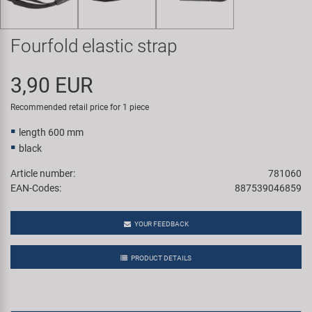
Super B
Fourfold elastic strap
Trail-Gator
3,90 EUR
Velo
Recommended retail price for 1 piece
All brands
length 600 mm
black
Article number:
781060
EAN-Codes:
887539046859
YOUR FEEDBACK
PRODUCT DETAILS