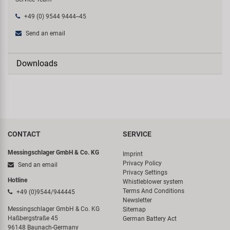
+49 (0) 9544 9444--45
Send an email
Downloads
CONTACT
SERVICE
Messingschlager GmbH & Co. KG
Imprint
Privacy Policy
Send an email
Privacy Settings
Hotline
Whistleblower system
Terms And Conditions
+49 (0)9544/944445
Newsletter
Messingschlager GmbH & Co. KG
Sitemap
Haßbergstraße 45
German Battery Act
96148 Baunach-Germany