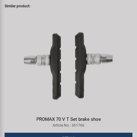
Similar product:
PROMAX 70 V T Set brake shoe
Article No.: 361766