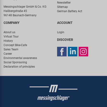
Newsletter
Messingschlager GmbH & Co. KG
Sitemap
Haßbergstraße 45
German Battery Act
96148 Baunach-Germany
COMPANY
ACCOUNT
About us
Login
Virtual Tour
DISCOVER
History
Concept Bike-Cafe
Sales Team
Career
Environmental awareness
Social Sponsoring
Declaration of principles