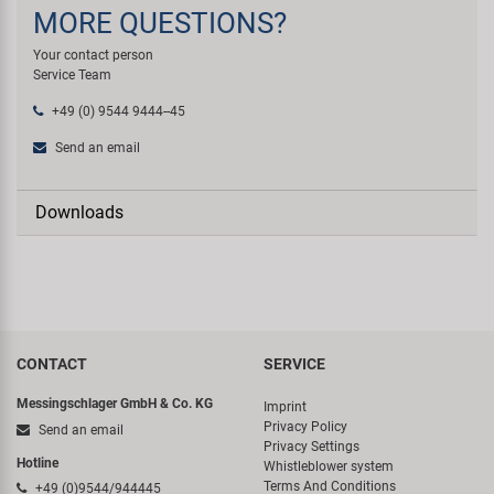
MORE QUESTIONS?
Your contact person
Service Team
+49 (0) 9544 9444--45
Send an email
Downloads
CONTACT
SERVICE
Messingschlager GmbH & Co. KG
Imprint
Privacy Policy
Send an email
Privacy Settings
Hotline
Whistleblower system
Terms And Conditions
+49 (0)9544/944445