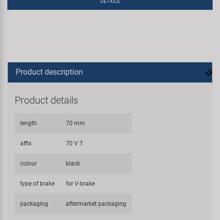
DETAILS
Product description
Product details
length
70 mm
affix
70 V T
colour
black
type of brake
for V-brake
packaging
aftermarket packaging