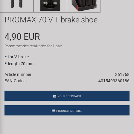
Super B
PROMAX 70 V T brake shoe
Trail-Gator
4,90 EUR
Velo
Recommended retail price for 1 pair
All brands
for V-brake
length 70 mm
Article number:
361768
EAN-Codes:
4015493360186
YOUR FEEDBACK
PRODUCT DETAILS