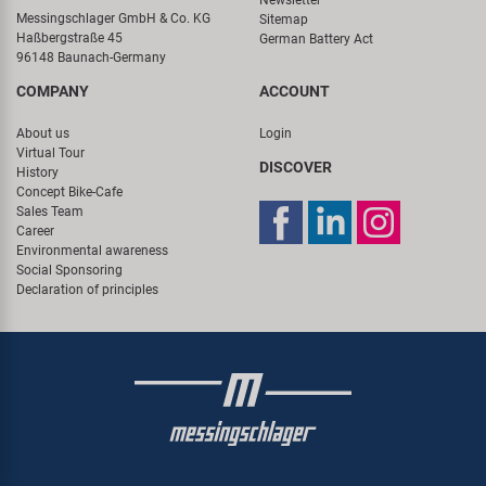
Messingschlager GmbH & Co. KG
Sitemap
Haßbergstraße 45
German Battery Act
96148 Baunach-Germany
COMPANY
ACCOUNT
About us
Login
Virtual Tour
DISCOVER
History
Concept Bike-Cafe
Sales Team
Career
Environmental awareness
Social Sponsoring
Declaration of principles