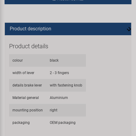
Product description
Product details
colour
black
width of lever
2 - 3 fingers
details brake lever
with fastening knob
Material general
Aluminium
mounting position
right
packaging
OEM packaging