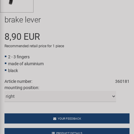
Super B
brake lever
Trail-Gator
8,90 EUR
Velo
Recommended retail price for 1 piece
All brands
2 - 3 fingers
made of aluminium
black
Article number:
360181
mounting position:
YOUR FEEDBACK
PRODUCT DETAILS