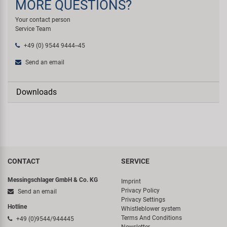
MORE QUESTIONS?
Your contact person
Service Team
+49 (0) 9544 9444--45
Send an email
Downloads
CONTACT
SERVICE
Messingschlager GmbH & Co. KG
Imprint
Privacy Policy
Send an email
Privacy Settings
Hotline
Whistleblower system
Terms And Conditions
+49 (0)9544/944445
Newsletter