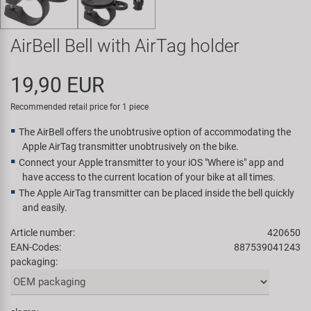
Super B
AirBell Bell with AirTag holder
Trail-Gator
19,90 EUR
Velo
Recommended retail price for 1 piece
All brands
The AirBell offers the unobtrusive option of accommodating the
Apple AirTag transmitter unobtrusively on the bike.
Connect your Apple transmitter to your iOS "Where is" app and
have access to the current location of your bike at all times.
The Apple AirTag transmitter can be placed inside the bell quickly
and easily.
Article number:
420650
EAN-Codes:
887539041243
packaging: