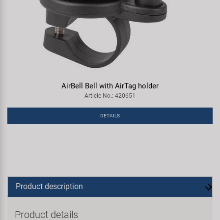
AirBell Bell with AirTag holder
Article No.: 420651
DETAILS
Product description
Product details