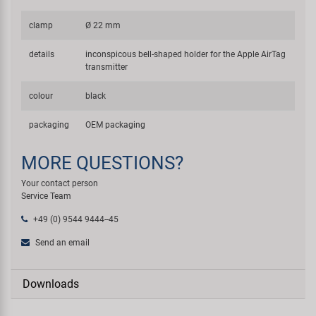
clamp
Ø 22 mm
details
inconspicous bell-shaped holder for the Apple AirTag
transmitter
colour
black
packaging
OEM packaging
MORE QUESTIONS?
Your contact person
Service Team
+49 (0) 9544 9444--45
Send an email
Downloads