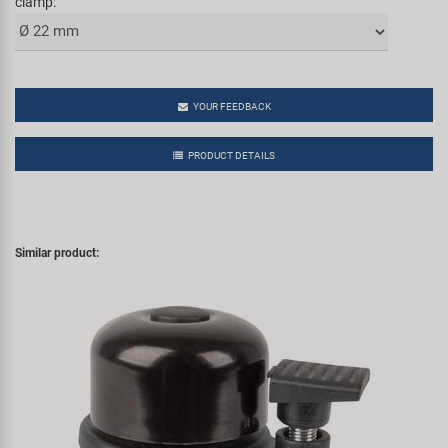
clamp:
YOUR FEEDBACK
PRODUCT DETAILS
Similar product: