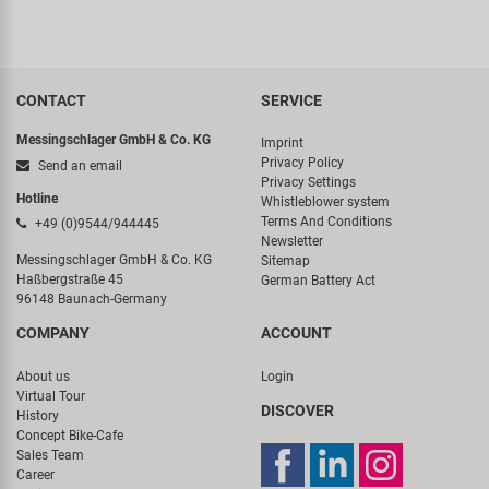
CONTACT
SERVICE
Messingschlager GmbH & Co. KG
Imprint
Privacy Policy
Send an email
Privacy Settings
Hotline
Whistleblower system
Terms And Conditions
+49 (0)9544/944445
Newsletter
Messingschlager GmbH & Co. KG
Sitemap
Haßbergstraße 45
German Battery Act
96148 Baunach-Germany
COMPANY
ACCOUNT
About us
Login
Virtual Tour
DISCOVER
History
Concept Bike-Cafe
Sales Team
Career