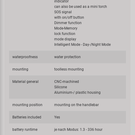
indicator
can also be used as a mini torch
SOS signal
with on/off button
Dimmer function
Mode-Memory
lock function
mode display
Intelligent Mode - Day-/Night Mode
waterproofness
water protection
mounting
toolless mounting
Material general
CNC-machined
Silicone
Aluminium-/ plastic housing
mounting position
mounting on the handlebar
Batteries included
Yes
battery runtime
je nach Modus: 1.3 - 336 hour