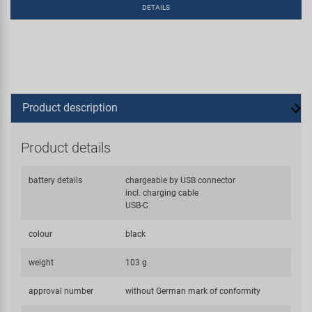
DETAILS
Product description
Product details
battery details
chargeable by USB connector
incl. charging cable
USB-C
colour
black
weight
103 g
approval number
without German mark of conformity