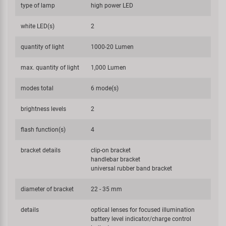
type of lamp
high power LED
white LED(s)
2
quantity of light
1000-20 Lumen
max. quantity of light
1,000 Lumen
modes total
6 mode(s)
brightness levels
2
flash function(s)
4
bracket details
clip-on bracket
handlebar bracket
universal rubber band bracket
diameter of bracket
22 - 35 mm
details
optical lenses for focused illumination
battery level indicator/charge control