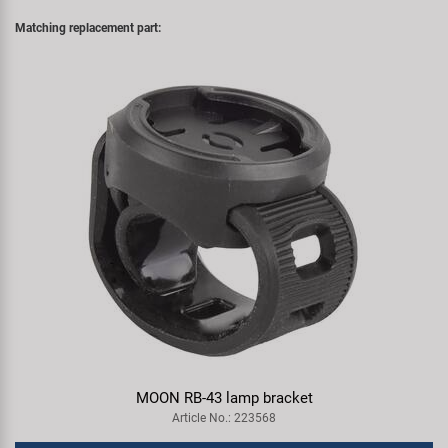
Matching replacement part:
MOON RB-43 lamp bracket
Article No.: 223568