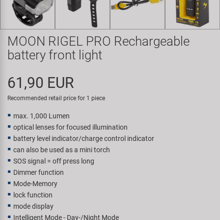
Super B
Trail-Gator
MOON RIGEL PRO Rechargeable
battery front light
Velo
61,90 EUR
All brands
Recommended retail price for 1 piece
max. 1,000 Lumen
optical lenses for focused illumination
battery level indicator/charge control indicator
can also be used as a mini torch
SOS signal = off press long
Dimmer function
Mode-Memory
lock function
mode display
Intelligent Mode - Day-/Night Mode