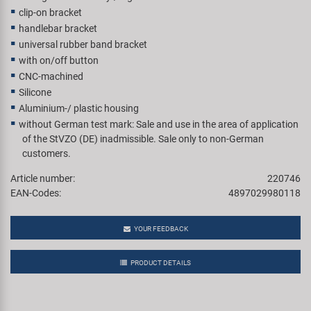
clip-on bracket
handlebar bracket
universal rubber band bracket
with on/off button
CNC-machined
Silicone
Aluminium-/ plastic housing
without German test mark: Sale and use in the area of application
of the StVZO (DE) inadmissible. Sale only to non-German
customers.
Article number:
220746
EAN-Codes:
4897029980118
YOUR FEEDBACK
PRODUCT DETAILS