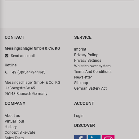
CONTACT
SERVICE
Messingschlager GmbH & Co. KG
Imprint
Privacy Policy
Send an email
Privacy Settings
Hotline
Whistleblower system
Terms And Conditions
+49 (0)9544/944445
Newsletter
Messingschlager GmbH & Co. KG
Sitemap
Haßbergstraße 45
German Battery Act
96148 Baunach-Germany
COMPANY
ACCOUNT
About us
Login
Virtual Tour
DISCOVER
History
Concept Bike-Cafe
Sales Team