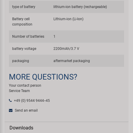
type of battery
lithium-ion battery (rechargeable)
Battery cell
Lithium-ion (Li-Ion)
composition
Number of batteries
1
battery voltage
2200mAh/3.7 V
packaging
aftermarket packaging
MORE QUESTIONS?
Your contact person
Service Team
+49 (0) 9544 9444--45
Send an email
Downloads