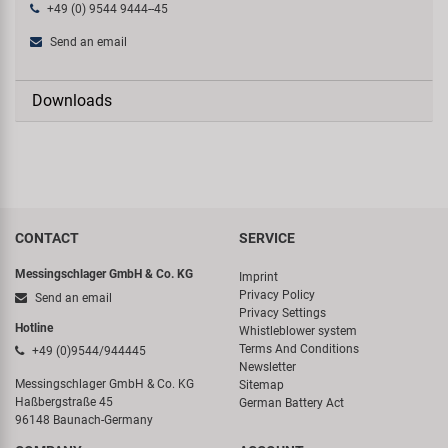
+49 (0) 9544 9444--45
Send an email
Downloads
CONTACT
SERVICE
Messingschlager GmbH & Co. KG
Imprint
Privacy Policy
Send an email
Privacy Settings
Hotline
Whistleblower system
Terms And Conditions
+49 (0)9544/944445
Newsletter
Messingschlager GmbH & Co. KG
Sitemap
Haßbergstraße 45
German Battery Act
96148 Baunach-Germany