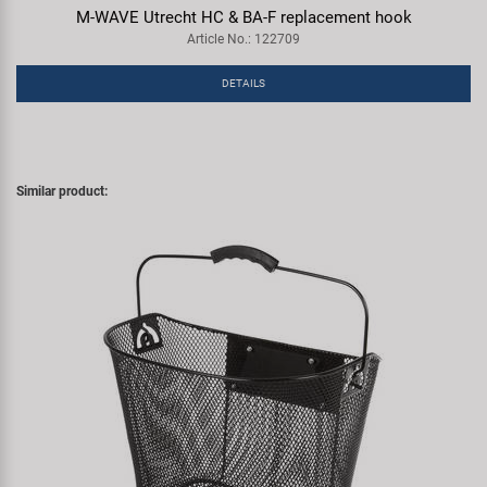
M-WAVE Utrecht HC & BA-F replacement hook
Article No.: 122709
DETAILS
Similar product: