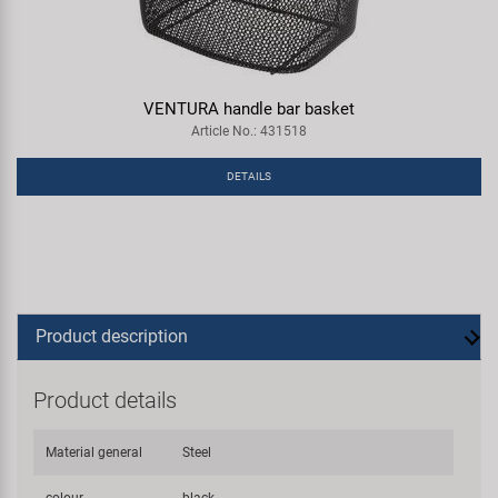
VENTURA handle bar basket
Article No.: 431518
DETAILS
Product description
Product details
Material general
Steel