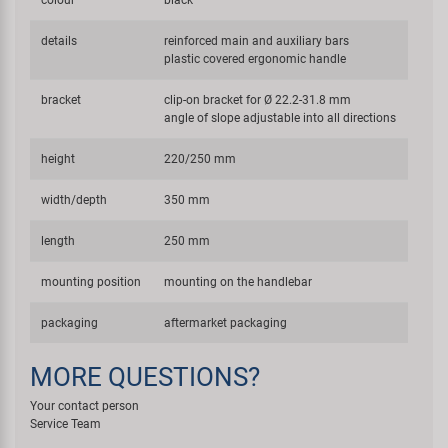
colour
black
details
reinforced main and auxiliary bars
plastic covered ergonomic handle
bracket
clip-on bracket for Ø 22.2-31.8 mm
angle of slope adjustable into all directions
height
220/250 mm
width/depth
350 mm
length
250 mm
mounting position
mounting on the handlebar
packaging
aftermarket packaging
MORE QUESTIONS?
Your contact person
Service Team