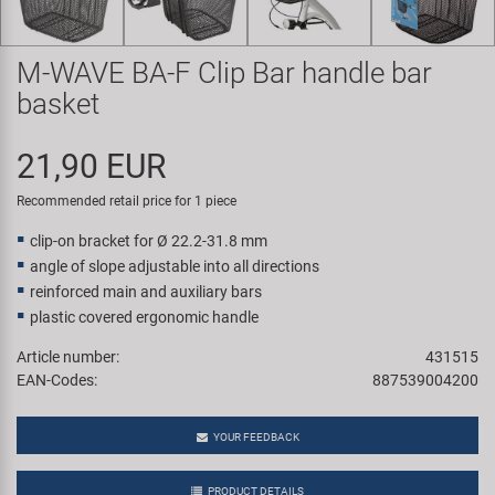
Super B
M-WAVE BA-F Clip Bar handle bar
Trail-Gator
basket
Velo
21,90 EUR
All brands
Recommended retail price for 1 piece
clip-on bracket for Ø 22.2-31.8 mm
angle of slope adjustable into all directions
reinforced main and auxiliary bars
plastic covered ergonomic handle
Article number:
431515
EAN-Codes:
887539004200
YOUR FEEDBACK
PRODUCT DETAILS