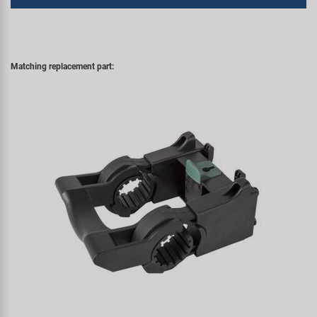
Matching replacement part: