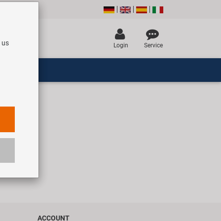
 us
Login
Service
ACCOUNT