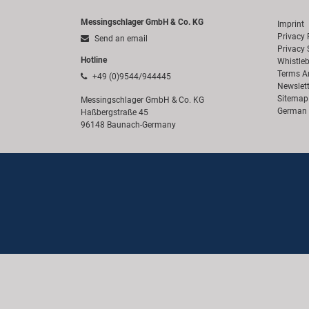
Messingschlager GmbH & Co. KG
Imprint
Privacy 
Send an email
Privacy 
Hotline
Whistle
Terms A
+49 (0)9544/944445
Newslett
Sitemap
Messingschlager GmbH & Co. KG
German 
Haßbergstraße 45
96148 Baunach-Germany