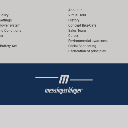
About us
Policy
Virtual Tour
Settings
History
blower system
Concept Bike-Cafe
nd Conditions
Sales Team
er
Career
Environmental awareness
Battery Act
Social Sponsoring
Declaration of principles