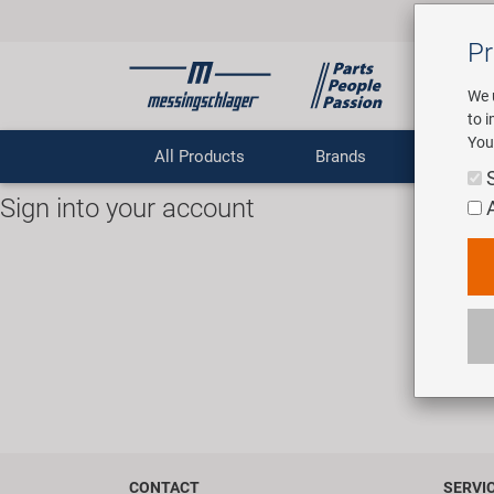
Pr
We 
to 
You
All Products
Brands
Comp
Sign into your account
Sign into 
CONTACT
SERVI