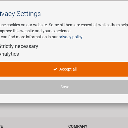
ivacy Settings
Search
use cookies on our website. Some of them are essential, while others help
improve this website and your experience.
 can find more information in our
privacy policy
.
any
E-Mobility
Service
Strictly necessary
Analytics
your account
Accept all
Member Registration
Forgot your password?
Username
Save
Password
Auto-login on future visits
Show my name in the online users list
CE
COMPANY