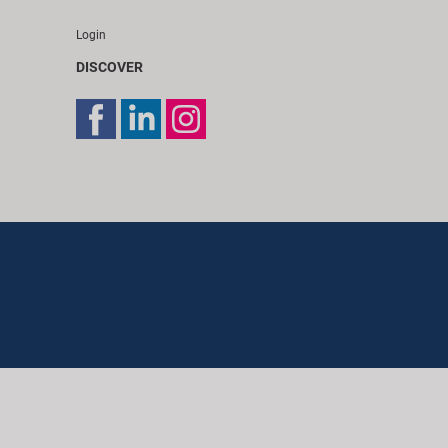
Login
DISCOVER